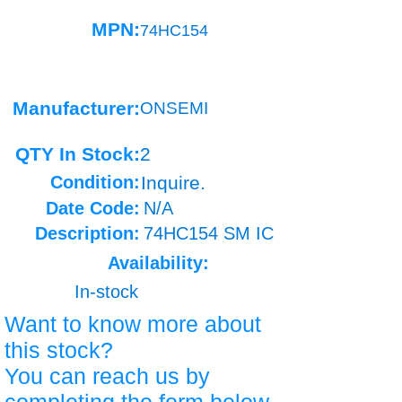
MPN:
74HC154
Manufacturer:
ONSEMI
QTY In Stock:
2
Condition:
Inquire.
Date Code:
N/A
Description:
74HC154 SM IC
Availability:
In-stock
Want to know more about
this stock?
You can reach us by