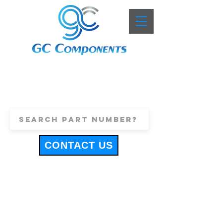
+44 (0)1443 816661
sales@gccomponents.co.uk
CONTACT US