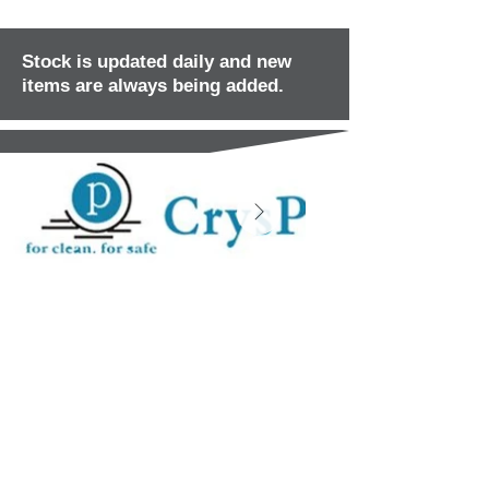
Stock is updated daily and new
items are always being added.