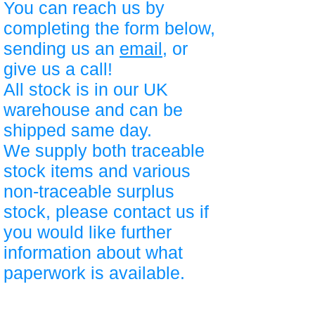
You can reach us by
completing the form below,
sending us an
email
, or
give us a call!
All stock is in our UK
warehouse and can be
shipped same day.
We supply both traceable
stock items and various
non-traceable surplus
stock, please contact us if
you would like further
information about what
paperwork is available.