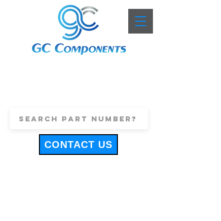
+44 (0)1443 816661
sales@gccomponents.co.uk
CONTACT US