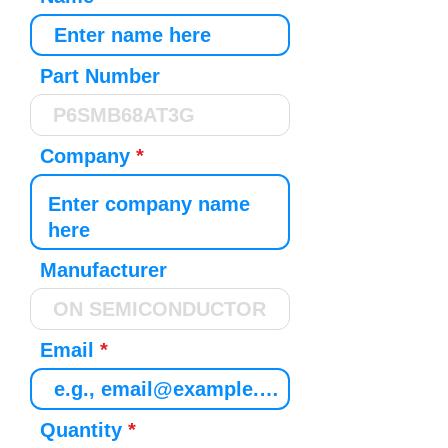
Part Number
Company
Manufacturer
Email
Quantity