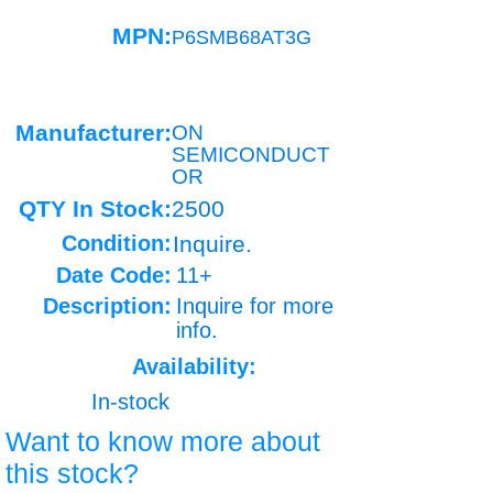
MPN:
P6SMB68AT3G
Manufacturer:
ON
SEMICONDUCT
OR
QTY In Stock:
2500
Condition:
Inquire.
Date Code:
11+
Description:
Inquire for more
info.
Availability:
In-stock
Want to know more about
this stock?