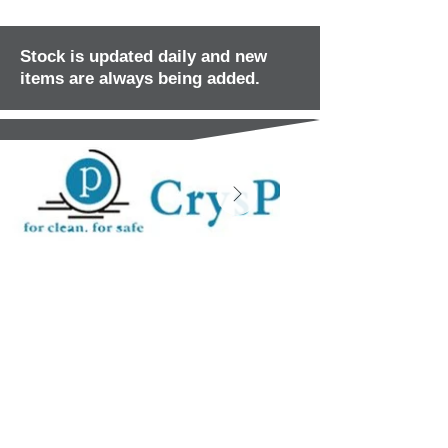
Stock is updated daily and new
items are always being added.