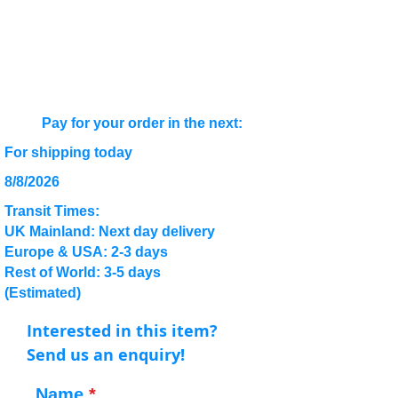
Pay for your order in the next:
For shipping today
8/8/2026
Transit Times:
UK Mainland: Next day delivery
Europe & USA: 2-3 days
Rest of World: 3-5 days
(Estimated)
Interested in this item?
Send us an enquiry!
Name