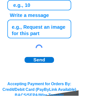
Write a message
Send
Accepting Payment for Orders By:
Credit/Debit Card (PayByLink Available)
BACS/SEPA/Wire Transfer