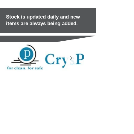
Stock is updated daily and new
items are always being added.