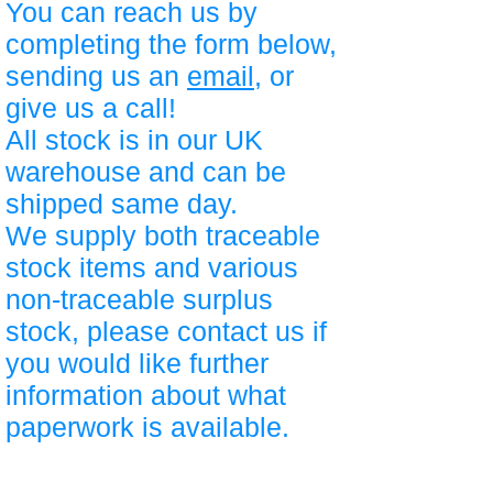
You can reach us by
completing the form below,
sending us an
email
, or
give us a call!
All stock is in our UK
warehouse and can be
shipped same day.
We supply both traceable
stock items and various
non-traceable surplus
stock, please contact us if
you would like further
information about what
paperwork is available.