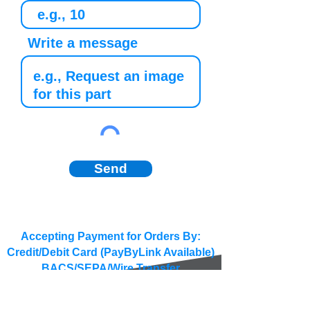
Write a message
Send
Accepting Payment for Orders By:
Credit/Debit Card (PayByLink Available)
BACS/SEPA/Wire Transfer