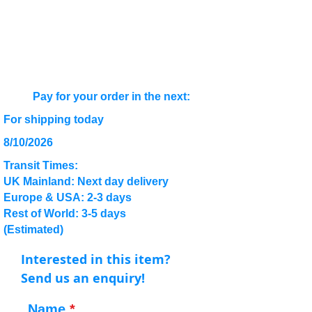
Pay for your order in the next:
For shipping today
8/10/2026
Transit Times:
UK Mainland: Next day delivery
Europe & USA: 2-3 days
Rest of World: 3-5 days
(Estimated)
Interested in this item?
Send us an enquiry!
Name