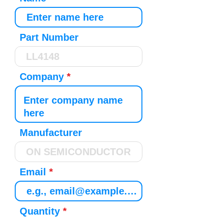
Part Number
Company
Manufacturer
Email
Quantity