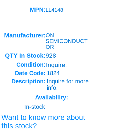
MPN:
LL4148
Manufacturer:
ON
SEMICONDUCT
OR
QTY In Stock:
928
Condition:
Inquire.
Date Code:
1824
Description:
Inquire for more
info.
Availability:
In-stock
Want to know more about
this stock?