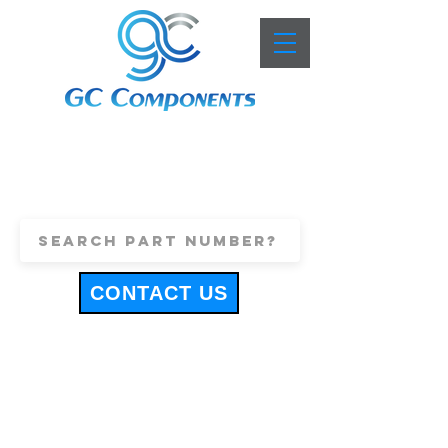
+44 (0)1443 816661
sales@gccomponents.co.uk
CONTACT US