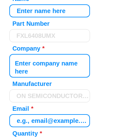
Part Number
Company
Manufacturer
Email
Quantity