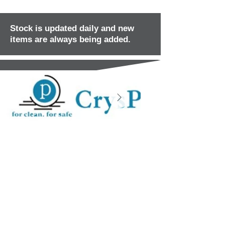
Stock is updated daily and new
items are always being added.