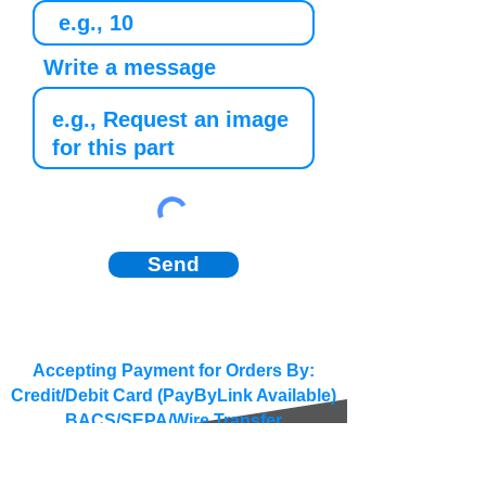
Write a message
Send
Accepting Payment for Orders By:
Credit/Debit Card (PayByLink Available)
BACS/SEPA/Wire Transfer