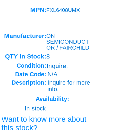
MPN:
FXL6408UMX
Manufacturer:
ON
SEMICONDUCT
OR / FAIRCHILD
QTY In Stock:
8
Condition:
Inquire.
Date Code:
N/A
Description:
Inquire for more
info.
Availability:
In-stock
Want to know more about
this stock?