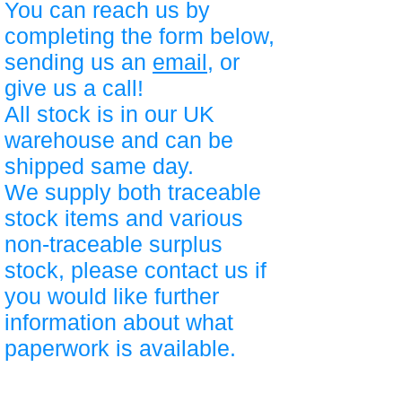
You can reach us by
completing the form below,
sending us an
email
, or
give us a call!
All stock is in our UK
warehouse and can be
shipped same day.
We supply both traceable
stock items and various
non-traceable surplus
stock, please contact us if
you would like further
information about what
paperwork is available.