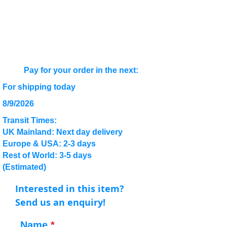
Pay for your order in the next:
For shipping today
8/9/2026
Transit Times:
UK Mainland: Next day delivery
Europe & USA: 2-3 days
Rest of World: 3-5 days
(Estimated)
Interested in this item?
Send us an enquiry!
Name