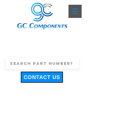
+44 (0)1443 816661
sales@gccomponents.co.uk
CONTACT US