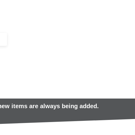
+44 (0)1443 816661​​
SERVICES
IN-STOCK
EXCESS 
 new items are always being added.