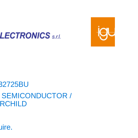
32725BU
 SEMICONDUCTOR /
IRCHILD
uire.