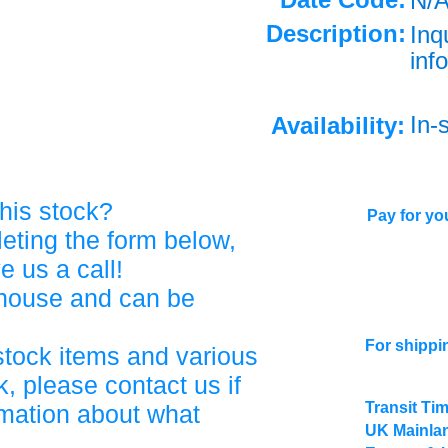
N/
Description:
Inq
info
In-
Availability:
his stock?
Pay for you
eting the form below,
ve us a call!
ehouse and can be
For shippi
stock items and various
, please contact us if
Transit Ti
rmation about what
UK Mainlan