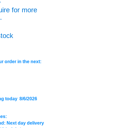
A
uire for more
.
stock
r order in the next:
ng today
8/6/2026
mes:
d: Next day delivery