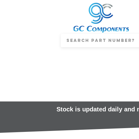
Stock is updated daily and