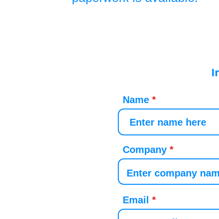
I
Name
Company
Email