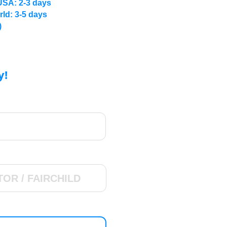
USA: 2-3 days
rld: 3-5 days
)
y!