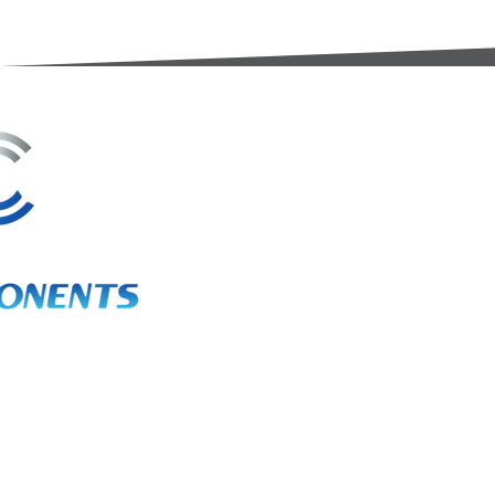
3A Whitebeam Court,
Rhodfa Ty Du,
Nelson,
Treharris,
CF46 6PQ
UK
VAT No. GB 656 0311 58
Company Reg. No. 03311451
EORI. GB 656031158000