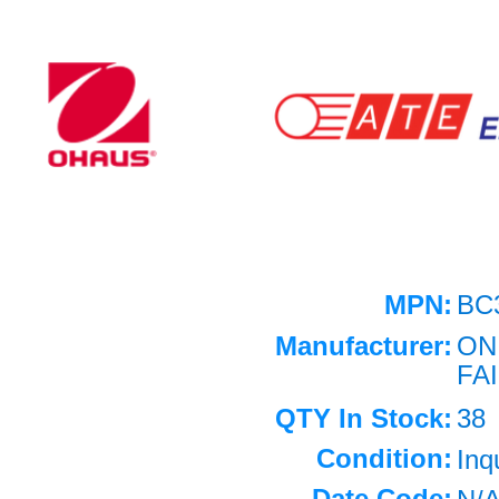
MPN:
BC
Manufacturer:
ON
FA
QTY In Stock:
38
Condition:
Inq
Date Code: