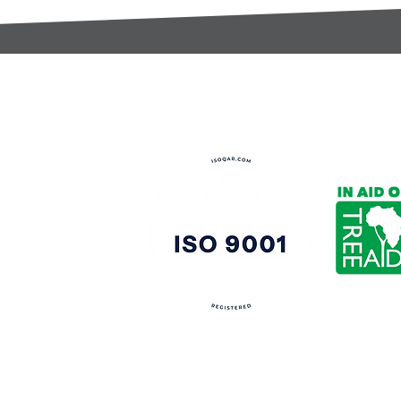
t:
s@gccomponents.co.uk
)1443 816661​​
y Policy