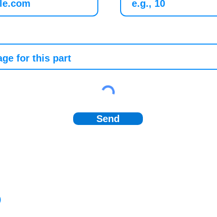
Send
)