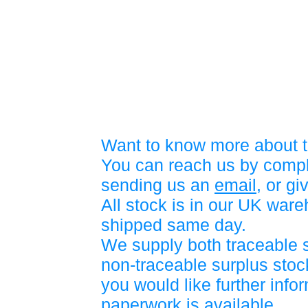
Want to know more about t
You can reach us by compl
sending us an
email
, or gi
All stock is in our UK war
shipped same day.
We supply both traceable 
non-traceable surplus stock
you would like further info
paperwork is available.