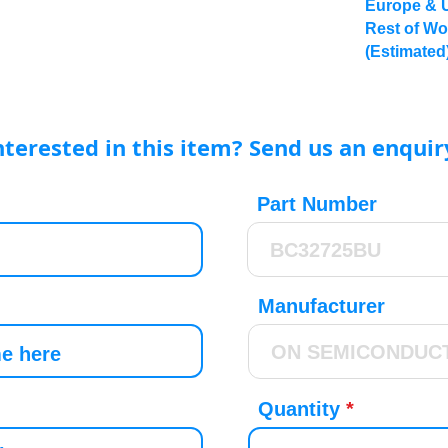
Europe & 
Rest of Wo
(Estimated
nterested in this item? Send us an enquir
Part Number
Manufacturer
Quantity