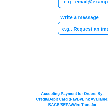
Write a message
Accepting Payment for Orders By:
Credit/Debit Card (PayByLink Available
BACS/SEPA/Wire Transfer