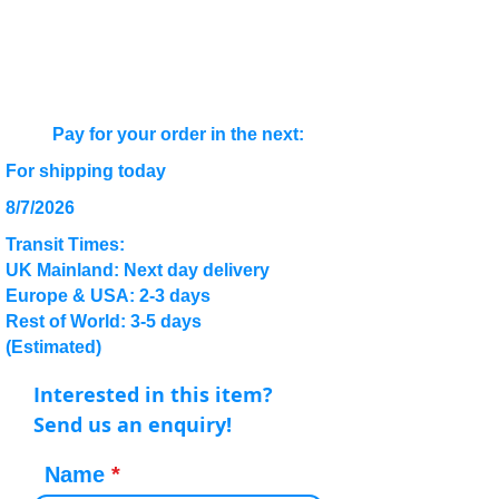
Pay for your order in the next:
For shipping today
8/7/2026
Transit Times:
UK Mainland: Next day delivery
Europe & USA: 2-3 days
Rest of World: 3-5 days
(Estimated)
Interested in this item?
Send us an enquiry!
Name