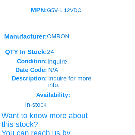
MPN:
G5V-1 12VDC
Manufacturer:
OMRON
QTY In Stock:
24
Condition:
Inquire.
Date Code:
N/A
Description:
Inquire for more
info.
Availability:
In-stock
Want to know more about
this stock?
You can reach us by