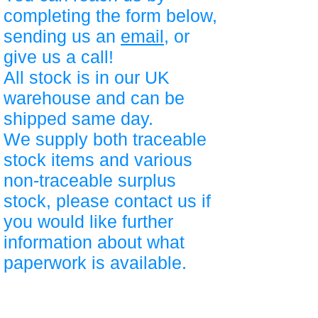
completing the form below,
sending us an
email
, or
give us a call!
All stock is in our UK
warehouse and can be
shipped same day.
We supply both traceable
stock items and various
non-traceable surplus
stock, please contact us if
you would like further
information about what
paperwork is available.