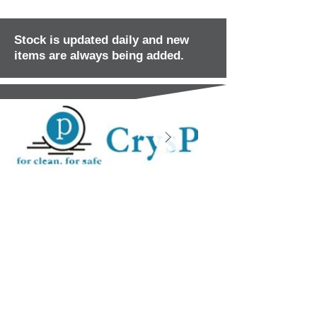
Stock is updated daily and new
items are always being added.