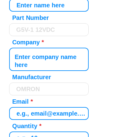
Part Number
Company
Manufacturer
Email
Quantity