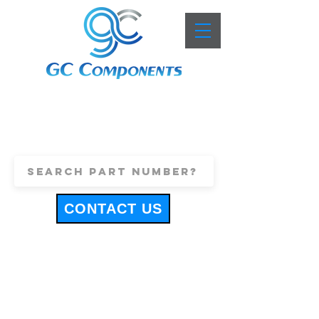
+44 (0)1443 816661
sales@gccomponents.co.uk
CONTACT US