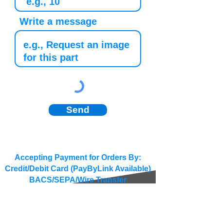
Write a message
Send
Accepting Payment for Orders By:
Credit/Debit Card (PayByLink Available)
BACS/SEPA/Wire Transfer