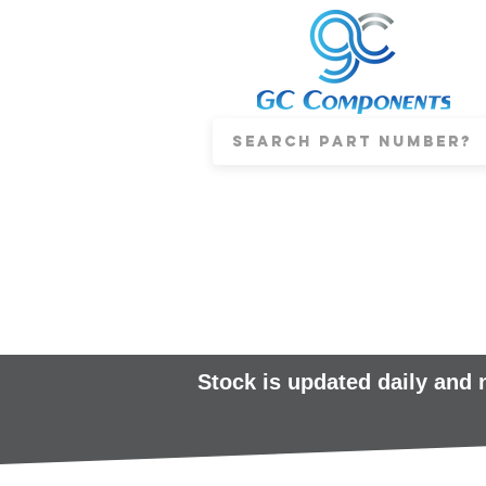
Stock is updated daily and