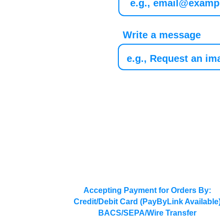
Write a message
Accepting Payment for Orders By:
Credit/Debit Card (PayByLink Available
BACS/SEPA/Wire Transfer