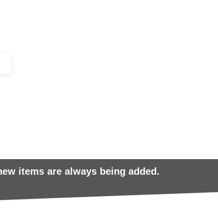
+44 (0)1443 816661​​
SERVICES
IN-STOCK
EXCESS 
 new items are always being added.