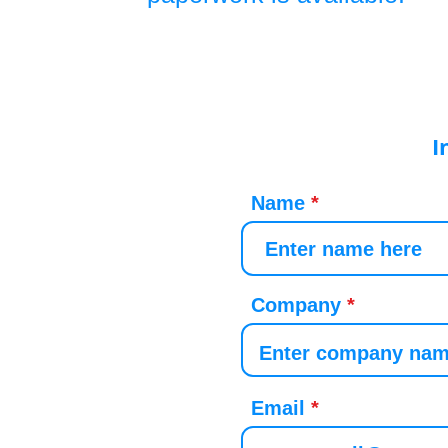
I
Name
Company
Email