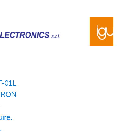
F-01L
RON
5
uire.
A