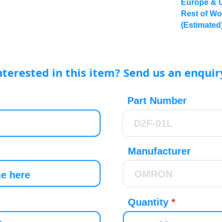
Europe & 
Rest of Wo
(Estimated
nterested in this item? Send us an enquir
Part Number
Manufacturer
Quantity