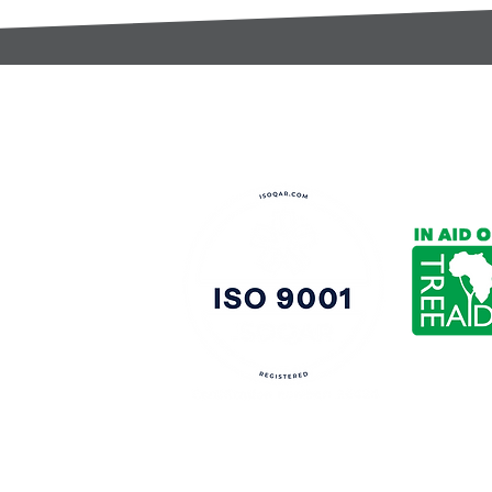
t:
s@gccomponents.co.uk
)1443 816661​​
y Policy