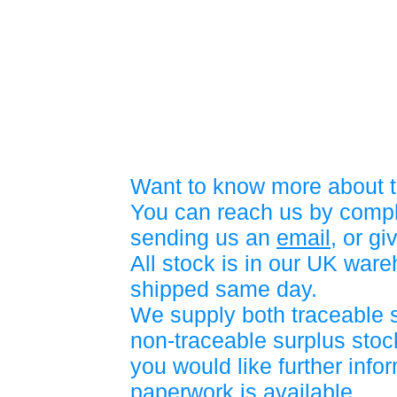
Want to know more about t
You can reach us by compl
sending us an
email
, or gi
All stock is in our UK war
shipped same day.
We supply both traceable 
non-traceable surplus stock
you would like further info
paperwork is available.