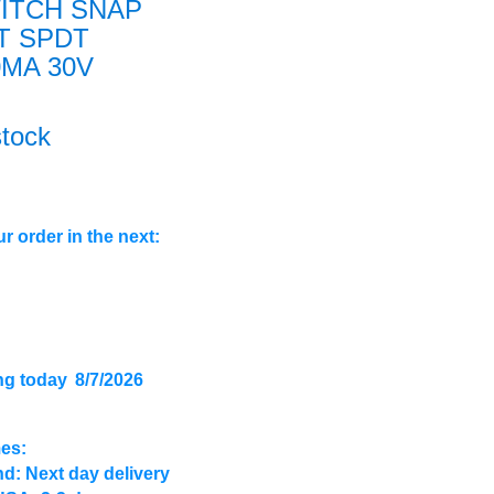
ITCH SNAP
T SPDT
0MA 30V
stock
r order in the next:
ng today
8/7/2026
mes:
d: Next day delivery