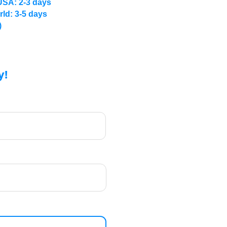
USA: 2-3 days
rld: 3-5 days
)
y!