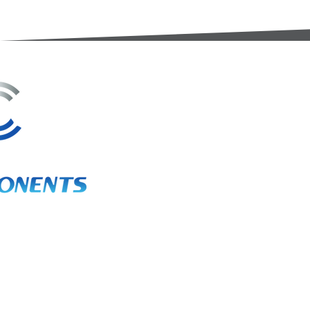
3A Whitebeam Court,
Rhodfa Ty Du,
Nelson,
Treharris,
CF46 6PQ
UK
VAT No. GB 656 0311 58
Company Reg. No. 03311451
EORI. GB 656031158000