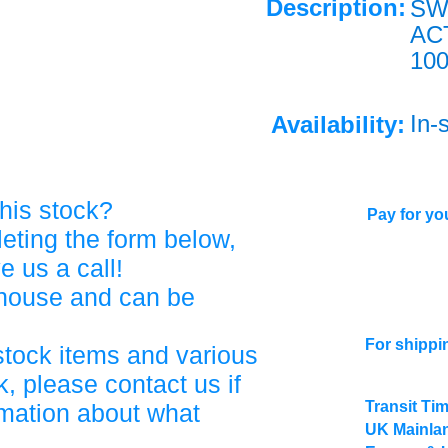
Description:
SW
AC
10
In-
Availability:
his stock?
Pay for you
eting the form below,
ve us a call!
ehouse and can be
For shippi
stock items and various
, please contact us if
Transit Ti
rmation about what
UK Mainlan