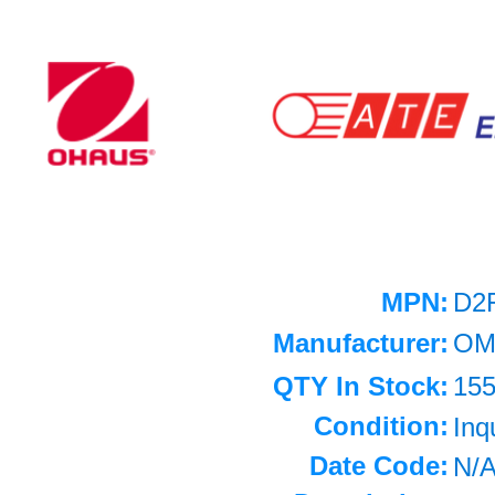
MPN:
D2
Manufacturer:
OM
QTY In Stock:
15
Condition:
Inq
Date Code:
N/