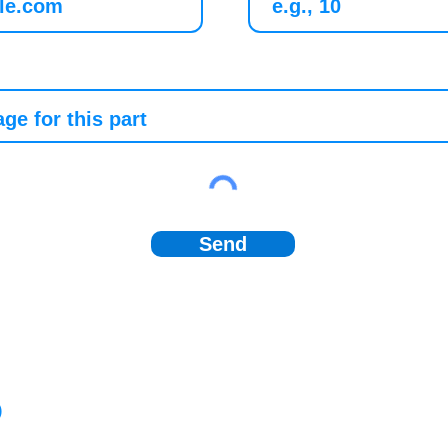
Send
)