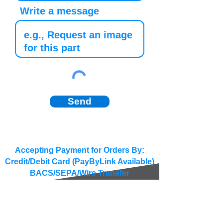
Write a message
Send
Accepting Payment for Orders By:
Credit/Debit Card (PayByLink Available)
BACS/SEPA/Wire Transfer