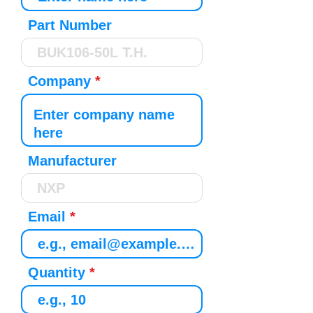
Part Number
Company
Manufacturer
Email
Quantity