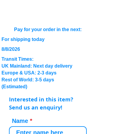
Pay for your order in the next:
For shipping today
8/8/2026
Transit Times:
UK Mainland: Next day delivery
Europe & USA: 2-3 days
Rest of World: 3-5 days
(Estimated)
Interested in this item?
Send us an enquiry!
Name