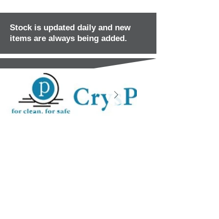
Stock is updated daily and new
items are always being added.