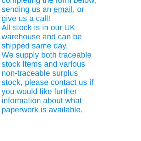
completing the form below,
sending us an
email
, or
give us a call!
All stock is in our UK
warehouse and can be
shipped same day.
We supply both traceable
stock items and various
non-traceable surplus
stock, please contact us if
you would like further
information about what
paperwork is available.