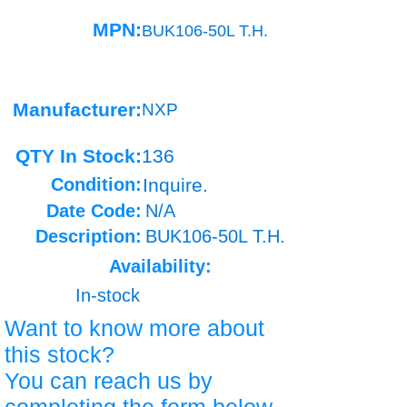
MPN:
BUK106-50L T.H.
Manufacturer:
NXP
QTY In Stock:
136
Condition:
Inquire.
Date Code:
N/A
Description:
BUK106-50L T.H.
Availability:
In-stock
Want to know more about
this stock?
You can reach us by