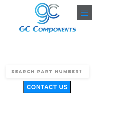
+44 (0)1443 816661
sales@gccomponents.co.uk
CONTACT US