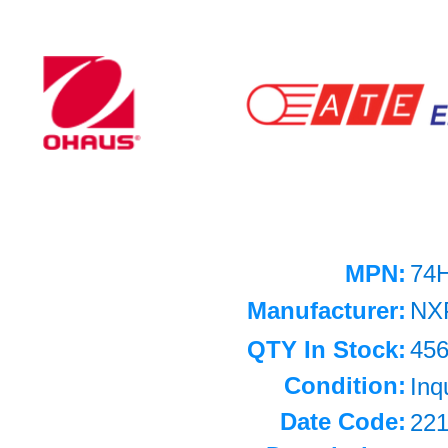
MPN:
74
Manufacturer:
NX
QTY In Stock:
45
Condition:
Inq
Date Code:
22