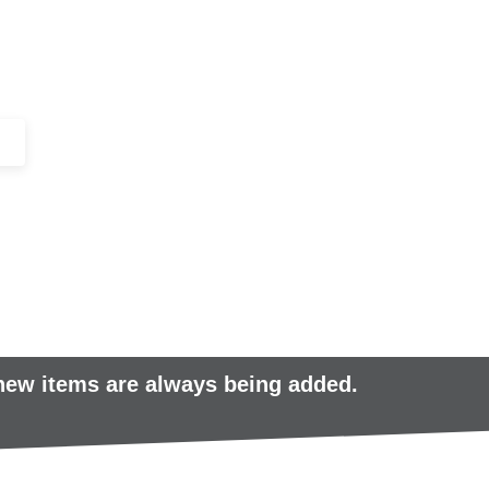
+44 (0)1443 816661​​
SERVICES
IN-STOCK
EXCESS 
 new items are always being added.