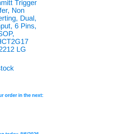
mitt Trigger
fer, Non
erting, Dual,
nput, 6 Pins,
SOP,
HCT2G17
2212 LG
stock
r order in the next: