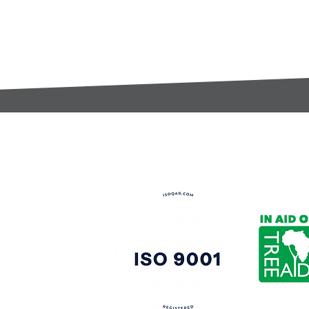
t:
s@gccomponents.co.uk
)1443 816661​​
y Policy