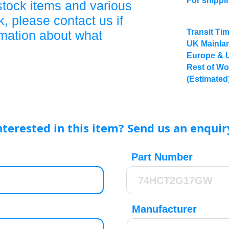
For shippi
stock items and various
, please contact us if
Transit Ti
rmation about what
UK Mainlan
Europe & 
Rest of Wo
(Estimated
nterested in this item? Send us an enquir
Part Number
Manufacturer