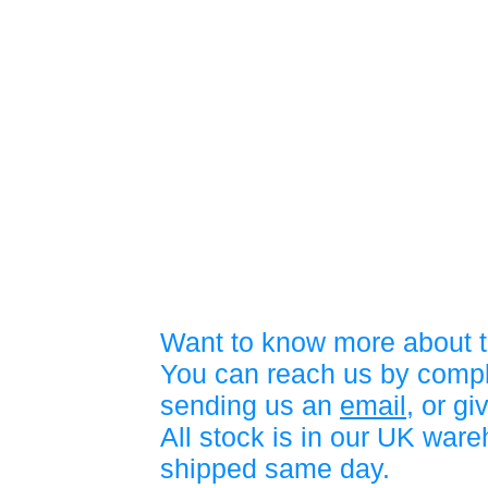
Want to know more about t
You can reach us by compl
sending us an
email
, or gi
All stock is in our UK war
shipped same day.