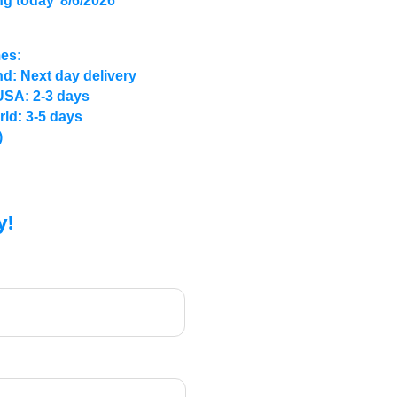
ng today
8/6/2026
mes:
d: Next day delivery
USA: 2-3 days
rld: 3-5 days
)
y!