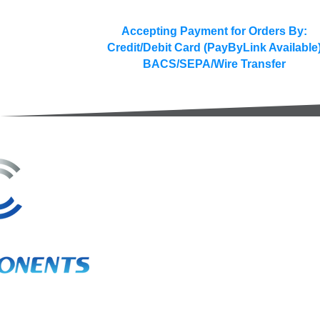
Accepting Payment for Orders By:
Credit/Debit Card (PayByLink Available
BACS/SEPA/Wire Transfer
3A Whitebeam Court,
Rhodfa Ty Du,
Nelson,
Treharris,
CF46 6PQ
UK
VAT No. GB 656 0311 58