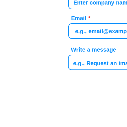
Email
Write a message