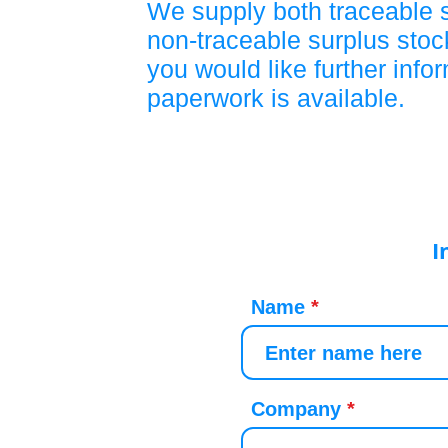
We supply both traceable 
non-traceable surplus stock
you would like further info
paperwork is available.
I
Name
Company