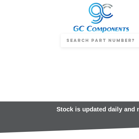
Stock is updated daily and