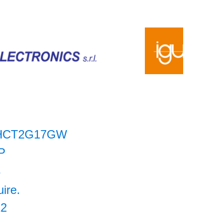
HCT2G17GW
P
6
uire.
12