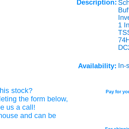
Description:
Sch
Buf
Inv
1 I
TS
74
DC
In-
Availability:
his stock?
Pay for you
eting the form below,
ve us a call!
ehouse and can be