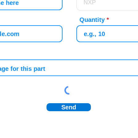
Quantity
Send