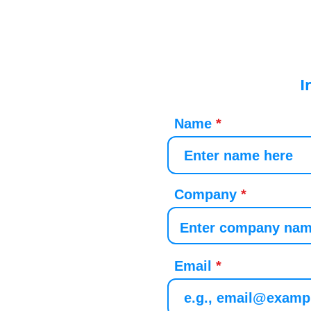
I
Name
Company
Email