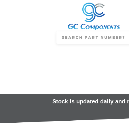
Stock is updated daily and