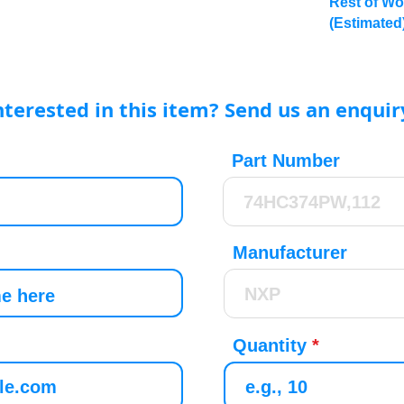
Rest of Wo
(Estimated
nterested in this item? Send us an enquir
Part Number
Manufacturer
Quantity