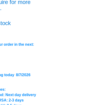
uire for more
.
stock
r order in the next:
ng today
8/7/2026
mes:
d: Next day delivery
USA: 2-3 days