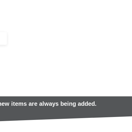
+44 (0)1443 816661​​
SERVICES
IN-STOCK
EXCESS 
 new items are always being added.