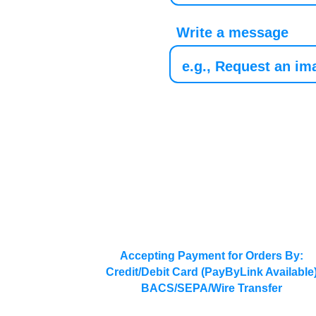
Write a message
Accepting Payment for Orders By:
Credit/Debit Card (PayByLink Available
BACS/SEPA/Wire Transfer