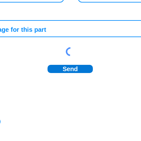
Send
)