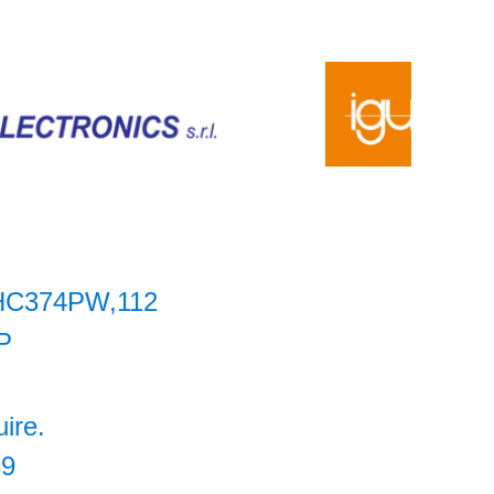
HC374PW,112
P
uire.
39