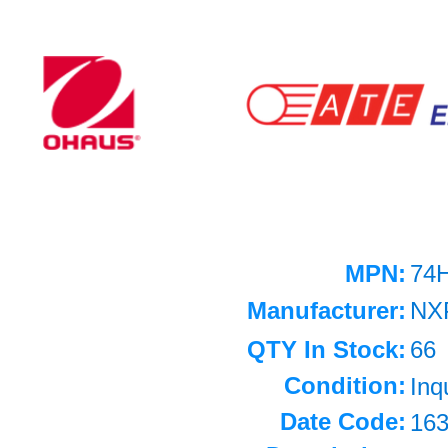
MPN:
74
Manufacturer:
NX
QTY In Stock:
66
Condition:
Inq
Date Code:
16