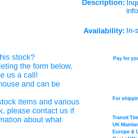
Description:
Inq
info
In-
Availability:
his stock?
Pay for you
eting the form below,
ve us a call!
ehouse and can be
For shippi
stock items and various
, please contact us if
Transit Ti
rmation about what
UK Mainlan
Europe & 