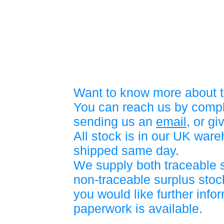
Want to know more about t
You can reach us by compl
sending us an
email
, or gi
All stock is in our UK war
shipped same day.
We supply both traceable 
non-traceable surplus stock
you would like further info
paperwork is available.