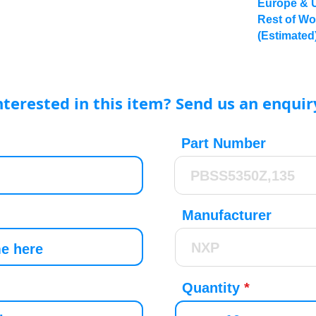
Europe & 
Rest of Wo
(Estimated
nterested in this item? Send us an enquir
Part Number
Manufacturer
Quantity