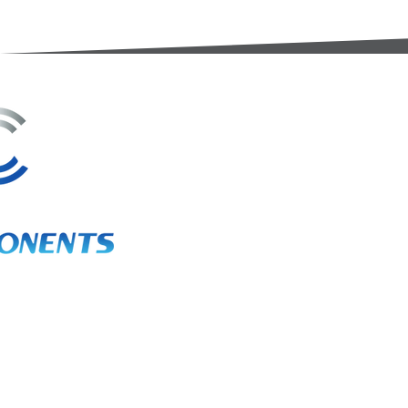
3A Whitebeam Court,
Rhodfa Ty Du,
Nelson,
Treharris,
CF46 6PQ
UK
VAT No. GB 656 0311 58
Company Reg. No. 03311451
EORI. GB 656031158000