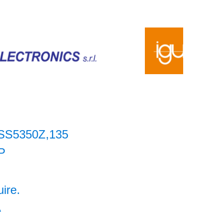
SS5350Z,135
P
uire.
A