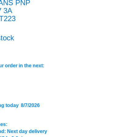
ANS PNP
V 3A
T223
stock
r order in the next:
ng today
8/7/2026
mes:
d: Next day delivery