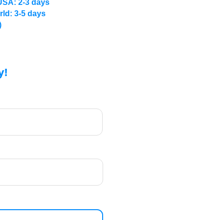
USA: 2-3 days
rld: 3-5 days
)
y!