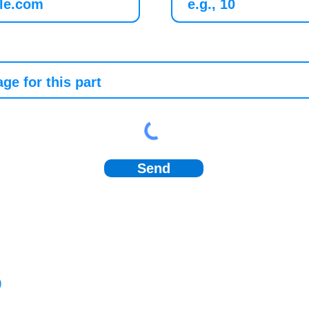
Send
)