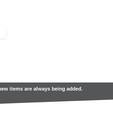
+44 (0)1443 816661​​
SERVICES
IN-STOCK
EXCESS 
 new items are always being added.