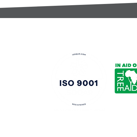
t:
s@gccomponents.co.uk
)1443 816661​​
y Policy