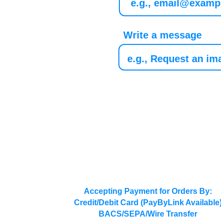
Write a message
Accepting Payment for Orders By:
Credit/Debit Card (PayByLink Available
BACS/SEPA/Wire Transfer