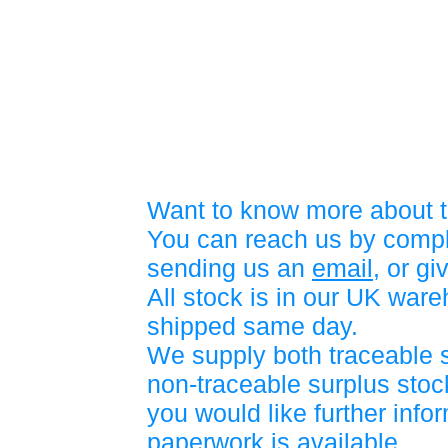
Want to know more about t
You can reach us by compl
sending us an
email
, or gi
All stock is in our UK war
shipped same day.
We supply both traceable 
non-traceable surplus stock
you would like further info
paperwork is available.