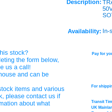
Description:
TR
50
SO
In-
Availability:
his stock?
Pay for you
eting the form below,
ve us a call!
ehouse and can be
For shippi
stock items and various
, please contact us if
Transit Ti
rmation about what
UK Mainlan