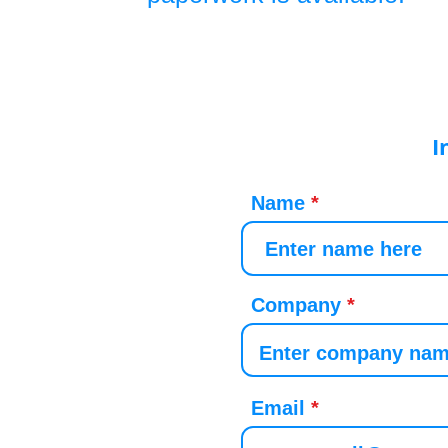
I
Name
Company
Email