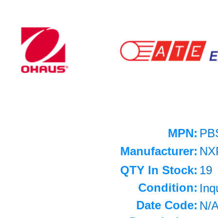
MPN:
PB
Manufacturer:
NX
QTY In Stock:
19
Condition:
Inq
Date Code:
N/