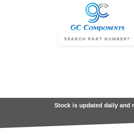
Stock is updated daily and