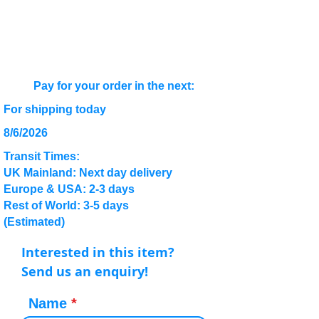
Pay for your order in the next:
For shipping today
8/6/2026
Transit Times:
UK Mainland: Next day delivery
Europe & USA: 2-3 days
Rest of World: 3-5 days
(Estimated)
Interested in this item?
Send us an enquiry!
Name