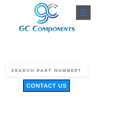
+44 (0)1443 816661
sales@gccomponents.co.uk
CONTACT US