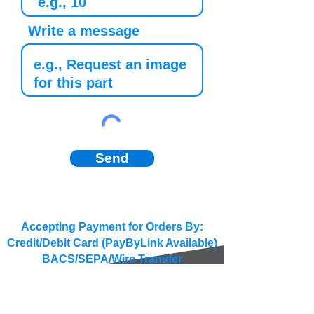
Write a message
Send
Accepting Payment for Orders By:
Credit/Debit Card (PayByLink Available)
BACS/SEPA/Wire Transfer