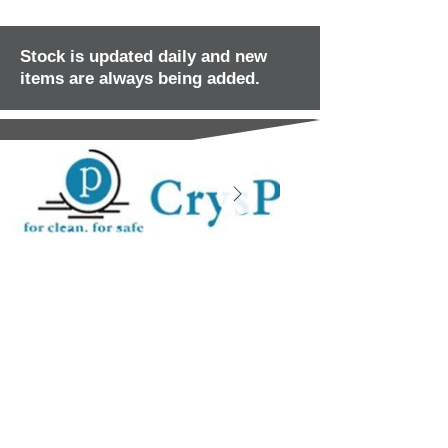
Stock is updated daily and new
items are always being added.