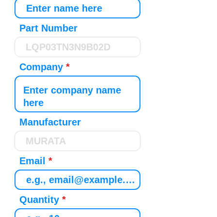
Part Number
Company
Manufacturer
Email
Quantity