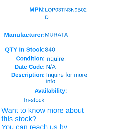
MPN:
LQP03TN3N9B02
D
Manufacturer:
MURATA
QTY In Stock:
840
Condition:
Inquire.
Date Code:
N/A
Description:
Inquire for more
info.
Availability:
In-stock
Want to know more about
this stock?
You can reach us by