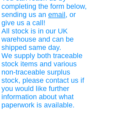
completing the form below,
sending us an
email
, or
give us a call!
All stock is in our UK
warehouse and can be
shipped same day.
We supply both traceable
stock items and various
non-traceable surplus
stock, please contact us if
you would like further
information about what
paperwork is available.