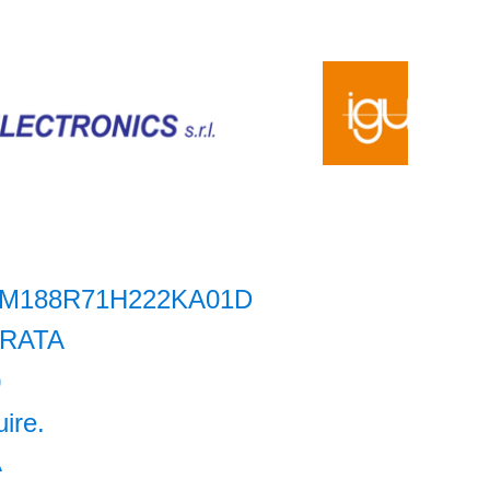
M188R71H222KA01D
RATA
0
uire.
A