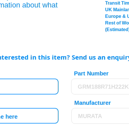
Transit Ti
rmation about what
UK Mainlan
Europe & 
Rest of Wo
(Estimated
nterested in this item? Send us an enquir
Part Number
Manufacturer