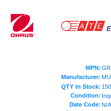
MPN:
GR
Manufacturer:
MU
QTY In Stock:
15
Condition:
Inq
Date Code:
N/