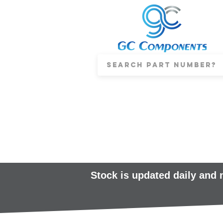
Stock is updated daily and