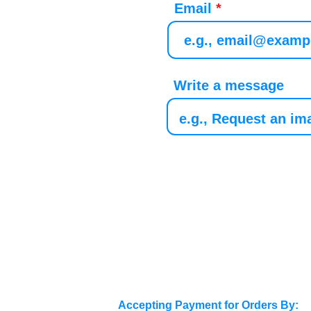
Email
Write a message
Accepting Payment for Orders By: