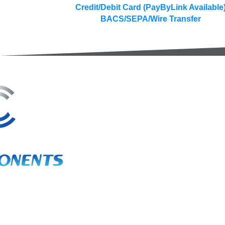
Credit/Debit Card (PayByLink Available
BACS/SEPA/Wire Transfer
3A Whitebeam Court,
Rhodfa Ty Du,
Nelson,
Treharris,
CF46 6PQ
UK
VAT No. GB 656 0311 58
Company Reg. No. 03311451
EORI. GB 656031158000