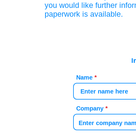
you would like further info
paperwork is available.
I
Name
Company