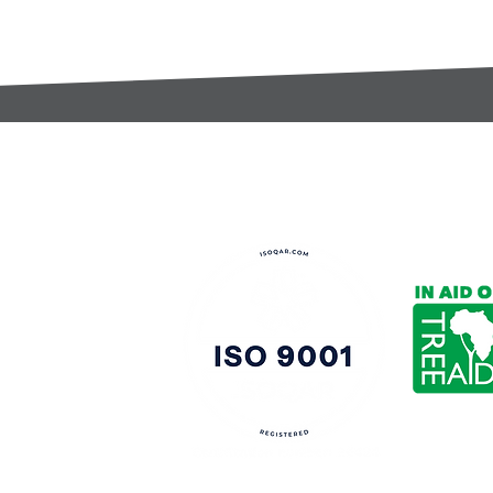
t:
s@gccomponents.co.uk
)1443 816661​​
y Policy