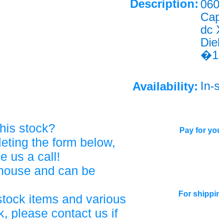
Description:
060
Cap
dc
Die
�1
In-
Availability:
his stock?
Pay for you
eting the form below,
ve us a call!
ehouse and can be
For shippi
stock items and various
, please contact us if