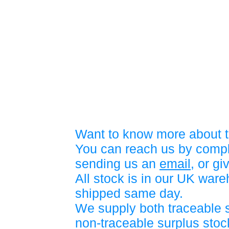
Want to know more about t
You can reach us by compl
sending us an
email
, or gi
All stock is in our UK war
shipped same day.
We supply both traceable 
non-traceable surplus stock