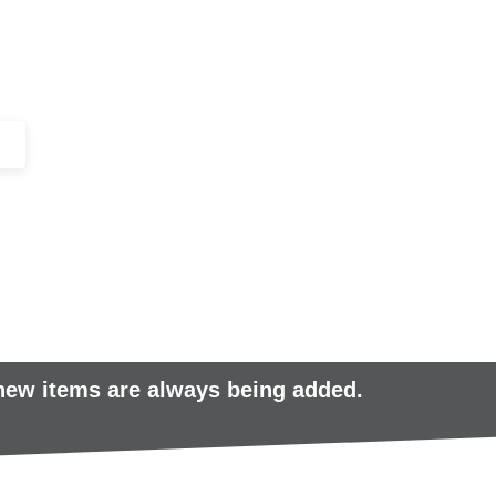
+44 (0)1443 816661​​
SERVICES
IN-STOCK
EXCESS 
 new items are always being added.