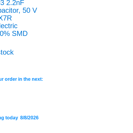
3 2.2nF
acitor, 50 V
 X7R
lectric
0% SMD
stock
r order in the next:
ng today
8/8/2026