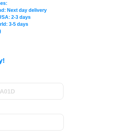
mes:
d: Next day delivery
USA: 2-3 days
rld: 3-5 days
)
y!