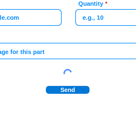
Quantity
Send