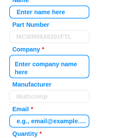
Name
Part Number
Company
Manufacturer
Email
Quantity