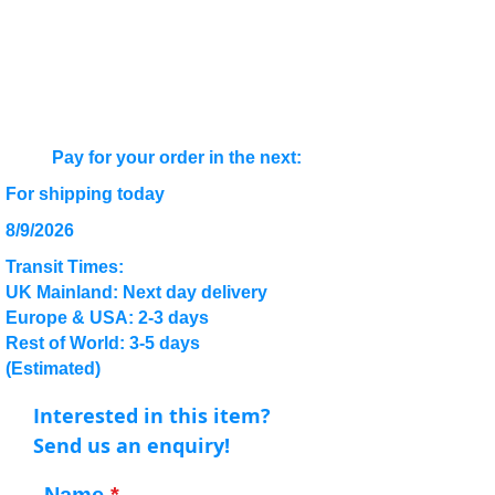
Pay for your order in the next:
For shipping today
8/9/2026
Transit Times:
UK Mainland: Next day delivery
Europe & USA: 2-3 days
Rest of World: 3-5 days
(Estimated)
Interested in this item?
Send us an enquiry!