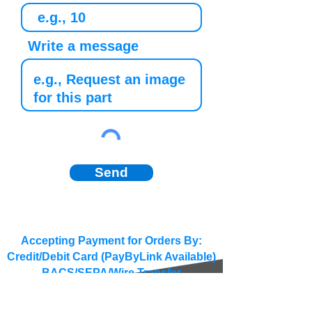
Write a message
Send
Accepting Payment for Orders By:
Credit/Debit Card (PayByLink Available)
BACS/SEPA/Wire Transfer