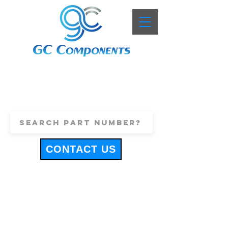
+44 (0)1443 816661
sales@gccomponents.co.uk
CONTACT US