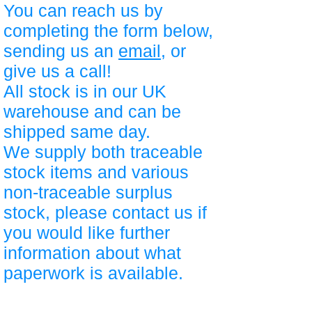
You can reach us by
completing the form below,
sending us an
email
, or
give us a call!
All stock is in our UK
warehouse and can be
shipped same day.
We supply both traceable
stock items and various
non-traceable surplus
stock, please contact us if
you would like further
information about what
paperwork is available.