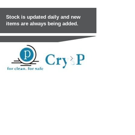
Stock is updated daily and new
items are always being added.