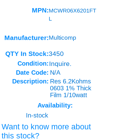
MPN:
MCWR06X6201FT
L
Manufacturer:
Multicomp
QTY In Stock:
3450
Condition:
Inquire.
Date Code:
N/A
Description:
Res 6.2Kohms
0603 1% Thick
Film 1/10watt
Availability:
In-stock
Want to know more about
this stock?