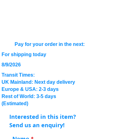
Pay for your order in the next:
For shipping today
8/9/2026
Transit Times:
UK Mainland: Next day delivery
Europe & USA: 2-3 days
Rest of World: 3-5 days
(Estimated)
Interested in this item?
Send us an enquiry!