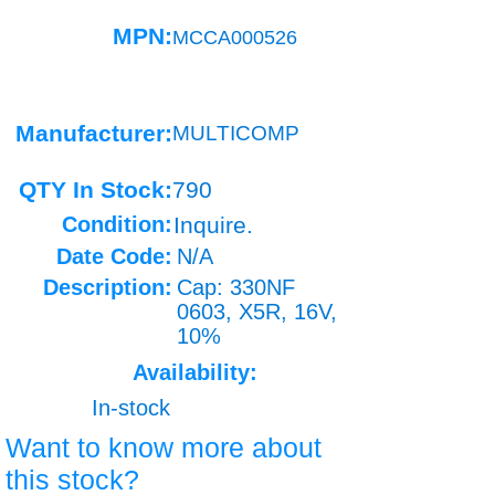
MPN:
MCCA000526
Manufacturer:
MULTICOMP
QTY In Stock:
790
Condition:
Inquire.
Date Code:
N/A
Description:
Cap: 330NF
0603, X5R, 16V,
10%
Availability:
In-stock
Want to know more about
this stock?