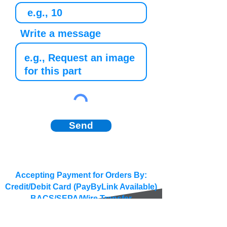
Write a message
Send
Accepting Payment for Orders By:
Credit/Debit Card (PayByLink Available)
BACS/SEPA/Wire Transfer