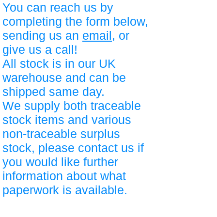
You can reach us by
completing the form below,
sending us an
email
, or
give us a call!
All stock is in our UK
warehouse and can be
shipped same day.
We supply both traceable
stock items and various
non-traceable surplus
stock, please contact us if
you would like further
information about what
paperwork is available.