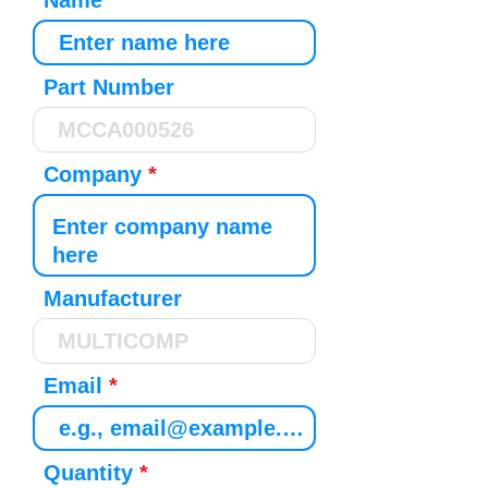
Name
Part Number
Company
Manufacturer
Email
Quantity