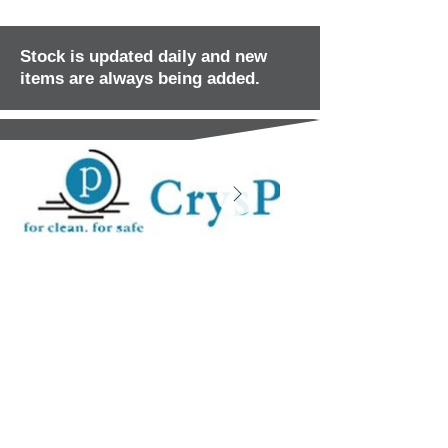
Stock is updated daily and new
items are always being added.