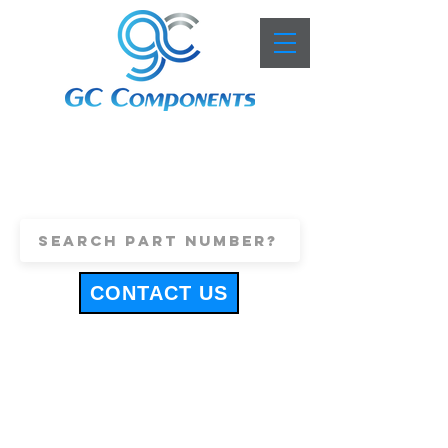
+44 (0)1443 816661
sales@gccomponents.co.uk
CONTACT US