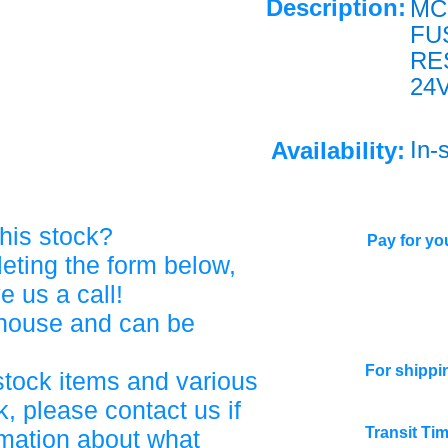
Description:
MC
FU
RE
24V
In-
Availability:
his stock?
Pay for you
eting the form below,
ve us a call!
ehouse and can be
For shippi
stock items and various
, please contact us if
Transit Ti
rmation about what