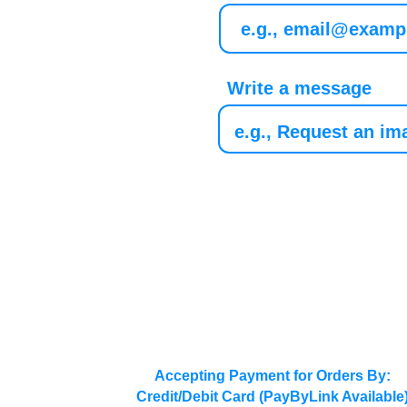
Write a message
Accepting Payment for Orders By:
Credit/Debit Card (PayByLink Available