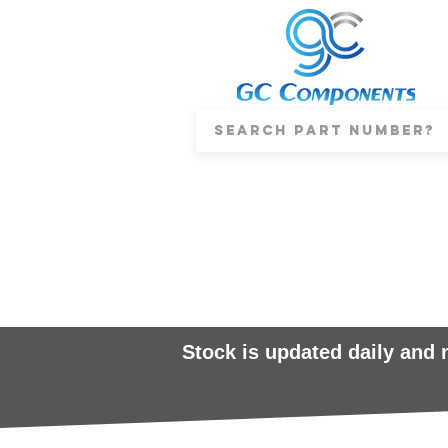
Stock is updated daily and