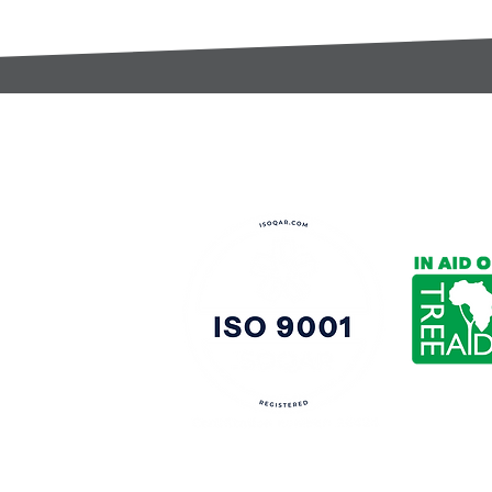
t:
s@gccomponents.co.uk
)1443 816661​​
y Policy