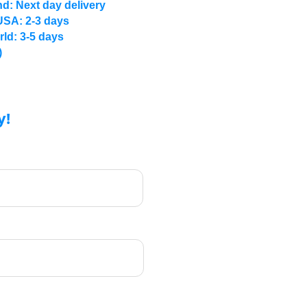
d: Next day delivery
USA: 2-3 days
rld: 3-5 days
)
y!