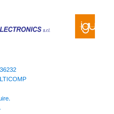
36232
LTICOMP
uire.
A