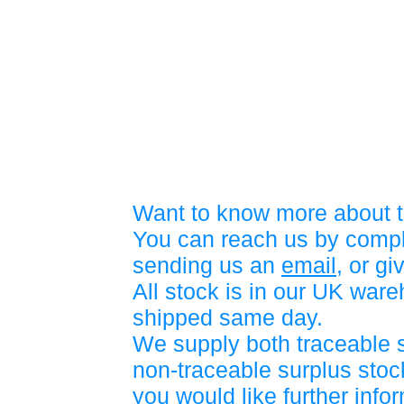
Want to know more about t
You can reach us by compl
sending us an
email
, or gi
All stock is in our UK war
shipped same day.
We supply both traceable 
non-traceable surplus stock
you would like further info