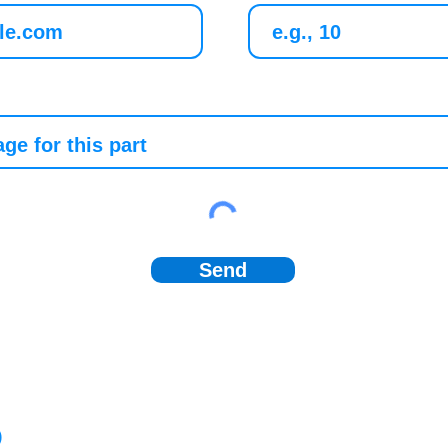
Send
)