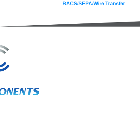
BACS/SEPA/Wire Transfer
3A Whitebeam Court,
Rhodfa Ty Du,
Nelson,
Treharris,
CF46 6PQ
UK
VAT No. GB 656 0311 58
Company Reg. No. 03311451
EORI. GB 656031158000