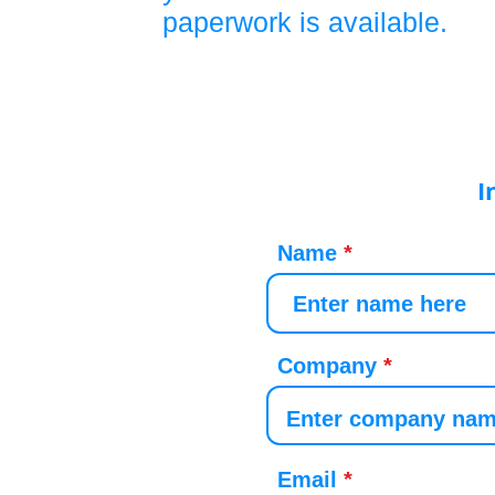
paperwork is available.
I
Name
Company
Email