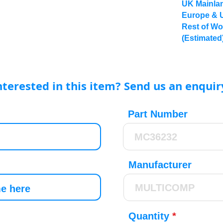
UK Mainlan
Europe & 
Rest of Wo
(Estimated
nterested in this item? Send us an enquir
Part Number
Manufacturer
Quantity