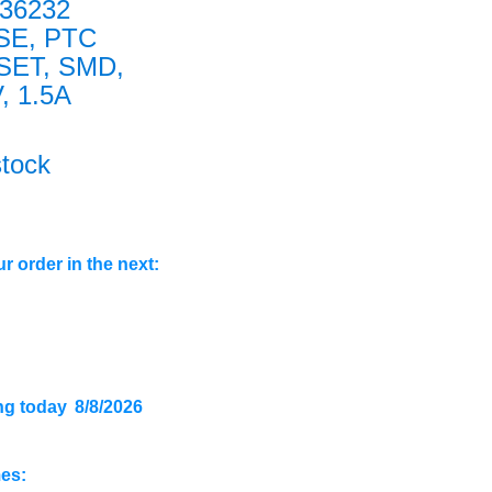
36232
SE, PTC
SET, SMD,
, 1.5A
stock
r order in the next:
ng today
8/8/2026
mes: