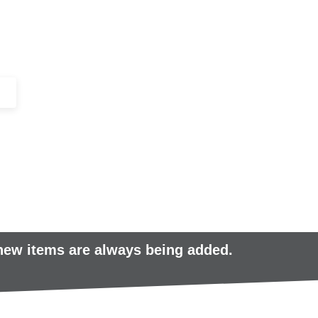
+44 (0)1443 816661​​
SERVICES
IN-STOCK
EXCESS 
 new items are always being added.