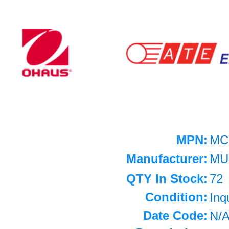
MPN:
MC
Manufacturer:
MU
QTY In Stock:
72
Condition:
Inq
Date Code:
N/