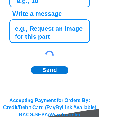
Write a message
Send
Accepting Payment for Orders By:
Credit/Debit Card (PayByLink Available)
BACS/SEPA/Wire Transfer