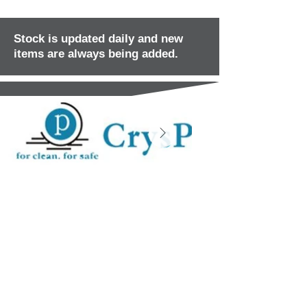
Stock is updated daily and new
items are always being added.