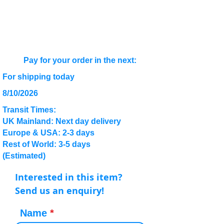
Pay for your order in the next:
For shipping today
8/10/2026
Transit Times:
UK Mainland: Next day delivery
Europe & USA: 2-3 days
Rest of World: 3-5 days
(Estimated)
Interested in this item?
Send us an enquiry!
Name