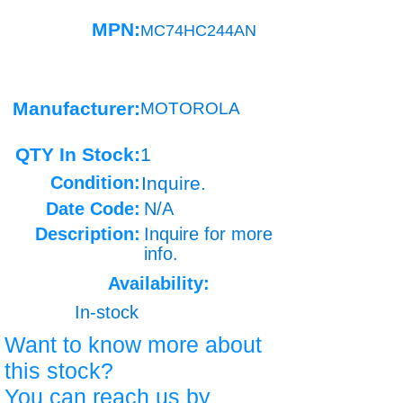
MPN:
MC74HC244AN
Manufacturer:
MOTOROLA
QTY In Stock:
1
Condition:
Inquire.
Date Code:
N/A
Description:
Inquire for more
info.
Availability:
In-stock
Want to know more about
this stock?
You can reach us by