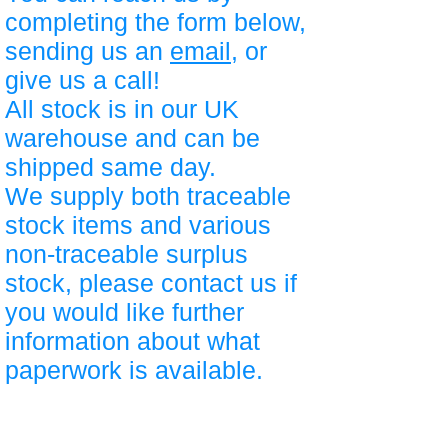
completing the form below,
sending us an
email
, or
give us a call!
All stock is in our UK
warehouse and can be
shipped same day.
We supply both traceable
stock items and various
non-traceable surplus
stock, please contact us if
you would like further
information about what
paperwork is available.