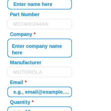
Part Number
Company
Manufacturer
Email
Quantity