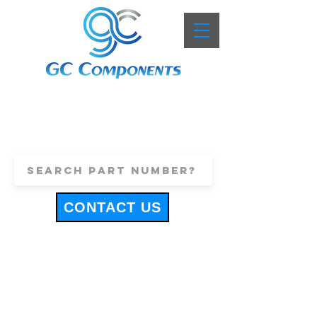
+44 (0)1443 816661
sales@gccomponents.co.uk
CONTACT US