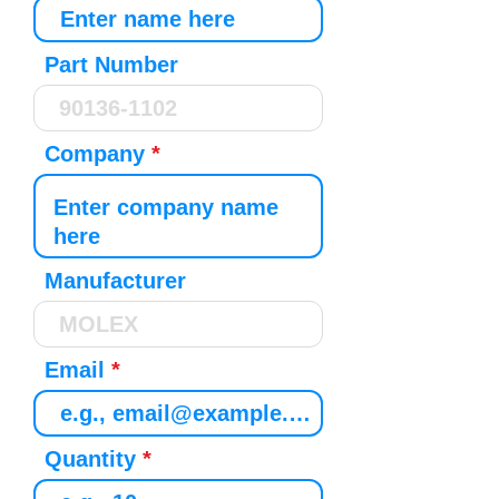
Part Number
Company
Manufacturer
Email
Quantity