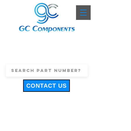
+44 (0)1443 816661
sales@gccomponents.co.uk
CONTACT US