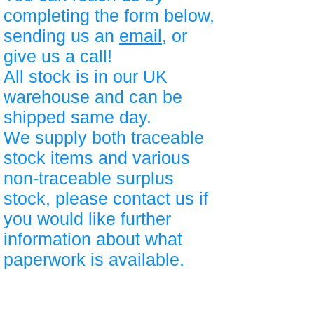
completing the form below,
sending us an
email
, or
give us a call!
All stock is in our UK
warehouse and can be
shipped same day.
We supply both traceable
stock items and various
non-traceable surplus
stock, please contact us if
you would like further
information about what
paperwork is available.