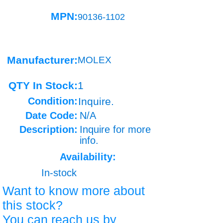
MPN:
90136-1102
Manufacturer:
MOLEX
QTY In Stock:
1
Condition:
Inquire.
Date Code:
N/A
Description:
Inquire for more
info.
Availability:
In-stock
Want to know more about
this stock?
You can reach us by