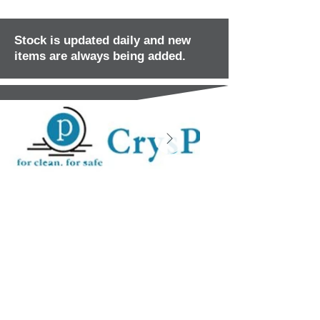
Stock is updated daily and new
items are always being added.