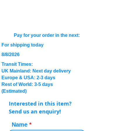
Pay for your order in the next:
For shipping today
8/8/2026
Transit Times:
UK Mainland: Next day delivery
Europe & USA: 2-3 days
Rest of World: 3-5 days
(Estimated)
Interested in this item?
Send us an enquiry!
Name