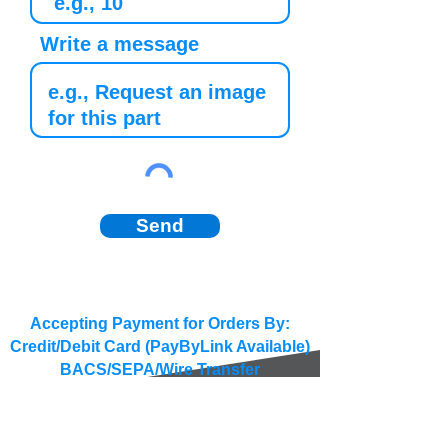
Write a message
Send
Accepting Payment for Orders By:
Credit/Debit Card (PayByLink Available)
BACS/SEPA/Wire Transfer