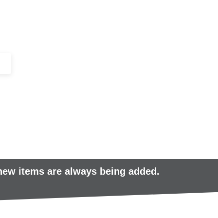
+44 (0)1443 816661​​
SERVICES
IN-STOCK
EXCESS 
 new items are always being added.