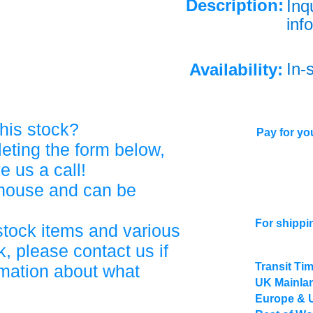
Description:
Inq
info
In-
Availability:
his stock?
Pay for you
eting the form below,
ve us a call!
ehouse and can be
For shippi
stock items and various
, please contact us if
Transit Ti
rmation about what
UK Mainlan
Europe & 