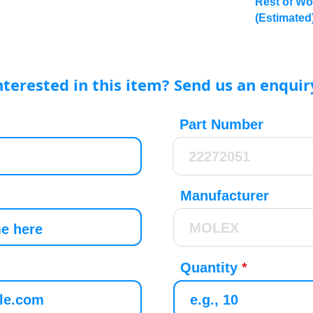
Rest of Wo
(Estimated
nterested in this item? Send us an enquir
Part Number
Manufacturer
Quantity