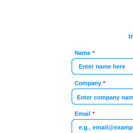
I
Name
Company
Email