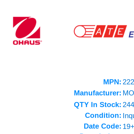
MPN:
22
Manufacturer:
MO
QTY In Stock:
24
Condition:
Inq
Date Code:
19