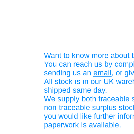
Want to know more about t
You can reach us by compl
sending us an
email
, or gi
All stock is in our UK war
shipped same day.
We supply both traceable 
non-traceable surplus stock
you would like further info
paperwork is available.