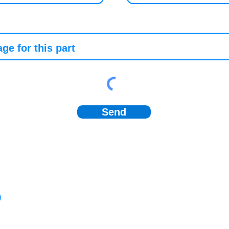
Send
)