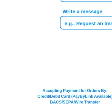
Write a message
Accepting Payment for Orders By:
Credit/Debit Card (PayByLink Available
BACS/SEPA/Wire Transfer