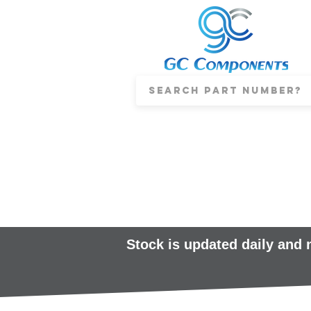
Stock is updated daily and