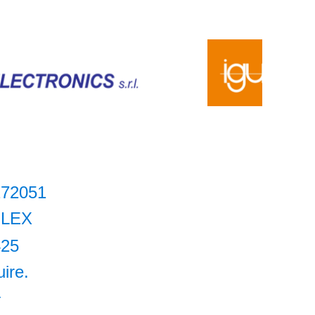
272051
LEX
425
uire.
+