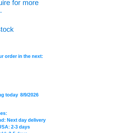
uire for more
.
stock
r order in the next:
ng today
8/9/2026
mes:
d: Next day delivery
USA: 2-3 days