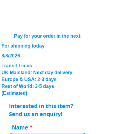
Pay for your order in the next:
For shipping today
8/8/2026
Transit Times:
UK Mainland: Next day delivery
Europe & USA: 2-3 days
Rest of World: 3-5 days
(Estimated)
Interested in this item?
Send us an enquiry!
Name