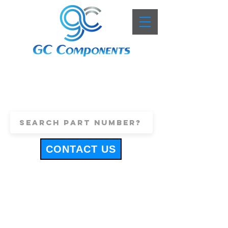
+44 (0)1443 816661
sales@gccomponents.co.uk
CONTACT US