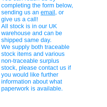
completing the form below,
sending us an
email
, or
give us a call!
All stock is in our UK
warehouse and can be
shipped same day.
We supply both traceable
stock items and various
non-traceable surplus
stock, please contact us if
you would like further
information about what
paperwork is available.