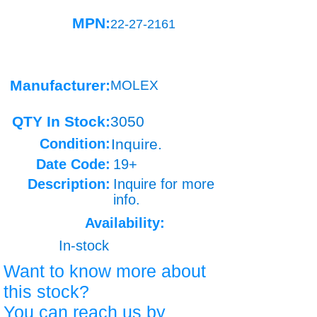
MPN:
22-27-2161
Manufacturer:
MOLEX
QTY In Stock:
3050
Condition:
Inquire.
Date Code:
19+
Description:
Inquire for more
info.
Availability:
In-stock
Want to know more about
this stock?
You can reach us by