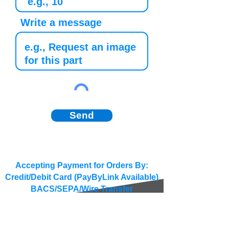
Write a message
Send
Accepting Payment for Orders By:
Credit/Debit Card (PayByLink Available)
BACS/SEPA/Wire Transfer