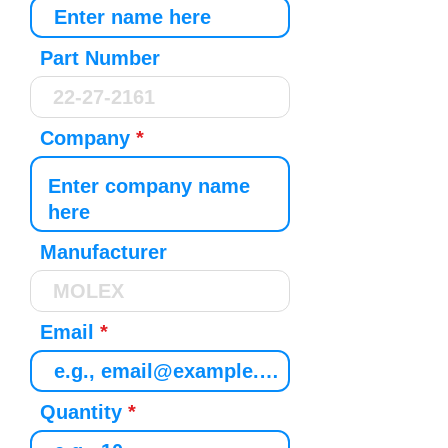
Part Number
Company
Manufacturer
Email
Quantity