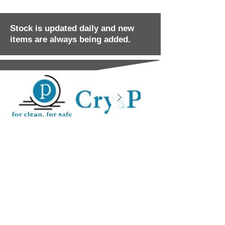
Stock is updated daily and new
items are always being added.