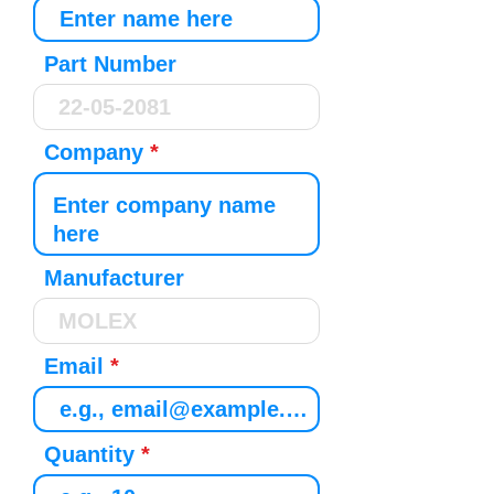
Part Number
Company
Manufacturer
Email
Quantity