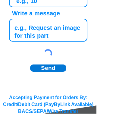
Write a message
Send
Accepting Payment for Orders By:
Credit/Debit Card (PayByLink Available)
BACS/SEPA/Wire Transfer