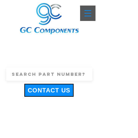
+44 (0)1443 816661
sales@gccomponents.co.uk
CONTACT US