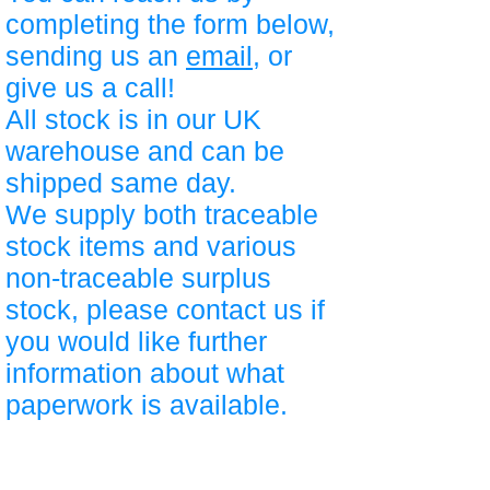
completing the form below,
sending us an
email
, or
give us a call!
All stock is in our UK
warehouse and can be
shipped same day.
We supply both traceable
stock items and various
non-traceable surplus
stock, please contact us if
you would like further
information about what
paperwork is available.