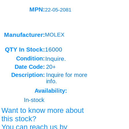
MPN:
22-05-2081
Manufacturer:
MOLEX
QTY In Stock:
16000
Condition:
Inquire.
Date Code:
20+
Description:
Inquire for more
info.
Availability:
In-stock
Want to know more about
this stock?
You can reach us by