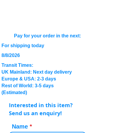
Pay for your order in the next:
For shipping today
8/8/2026
Transit Times:
UK Mainland: Next day delivery
Europe & USA: 2-3 days
Rest of World: 3-5 days
(Estimated)
Interested in this item?
Send us an enquiry!
Name