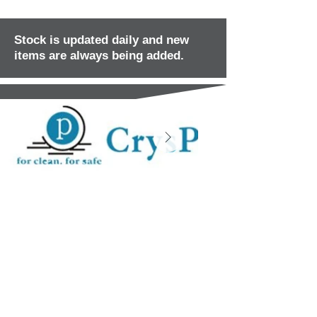
Stock is updated daily and new
items are always being added.