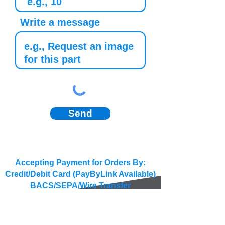
Write a message
Send
Accepting Payment for Orders By:
Credit/Debit Card (PayByLink Available)
BACS/SEPA/Wire Transfer