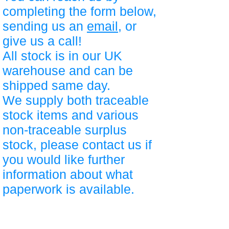
completing the form below,
sending us an
email
, or
give us a call!
All stock is in our UK
warehouse and can be
shipped same day.
We supply both traceable
stock items and various
non-traceable surplus
stock, please contact us if
you would like further
information about what
paperwork is available.