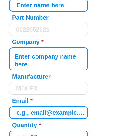
Part Number
Company
Manufacturer
Email
Quantity