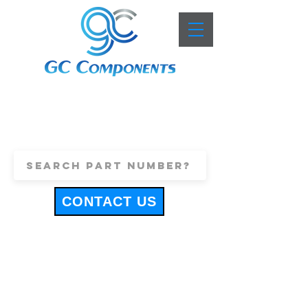
+44 (0)1443 816661
sales@gccomponents.co.uk
CONTACT US