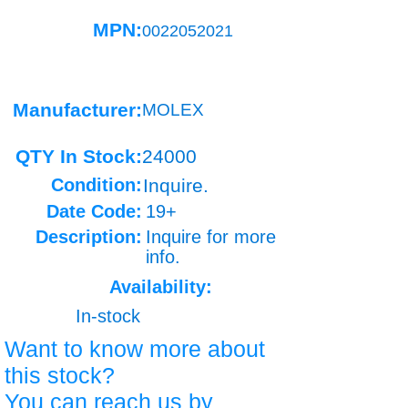
MPN:
0022052021
Manufacturer:
MOLEX
QTY In Stock:
24000
Condition:
Inquire.
Date Code:
19+
Description:
Inquire for more
info.
Availability:
In-stock
Want to know more about
this stock?
You can reach us by