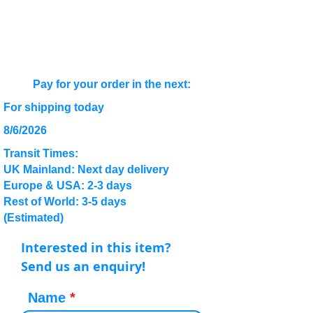
Pay for your order in the next:
For shipping today
8/6/2026
Transit Times:
UK Mainland: Next day delivery
Europe & USA: 2-3 days
Rest of World: 3-5 days
(Estimated)
Interested in this item?
Send us an enquiry!
Name