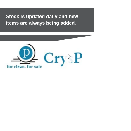
Stock is updated daily and new
items are always being added.