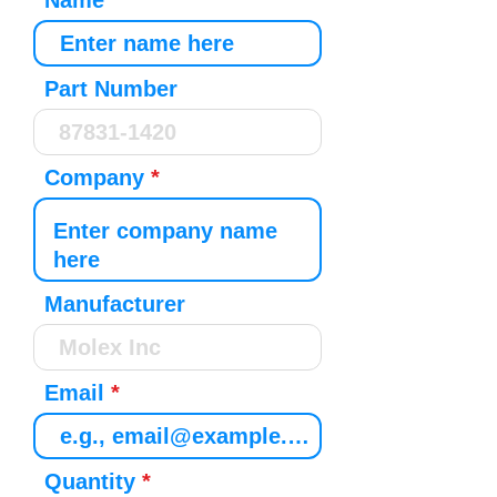
Name
Part Number
Company
Manufacturer
Email
Quantity