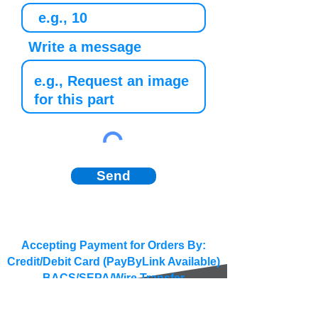
Write a message
Send
Accepting Payment for Orders By:
Credit/Debit Card (PayByLink Available)
BACS/SEPA/Wire Transfer