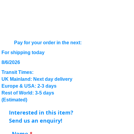
Pay for your order in the next:
For shipping today
8/6/2026
Transit Times:
UK Mainland: Next day delivery
Europe & USA: 2-3 days
Rest of World: 3-5 days
(Estimated)
Interested in this item?
Send us an enquiry!