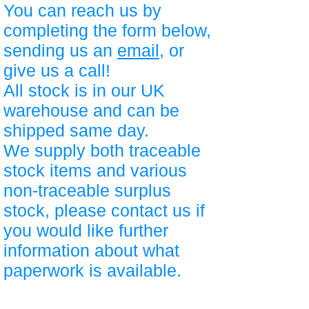
You can reach us by
completing the form below,
sending us an
email
, or
give us a call!
All stock is in our UK
warehouse and can be
shipped same day.
We supply both traceable
stock items and various
non-traceable surplus
stock, please contact us if
you would like further
information about what
paperwork is available.