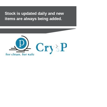
Stock is updated daily and new
items are always being added.