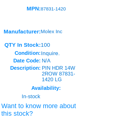
MPN:
87831-1420
Manufacturer:
Molex Inc
QTY In Stock:
100
Condition:
Inquire.
Date Code:
N/A
Description:
PIN HDR 14W
2ROW
87831-
1420
LG
Availability:
In-stock
Want to know more about
this stock?