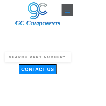
+44 (0)1443 816661
sales@gccomponents.co.uk
CONTACT US