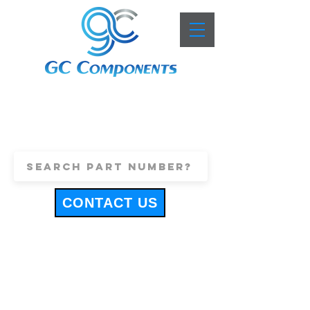
+44 (0)1443 816661
sales@gccomponents.co.uk
CONTACT US