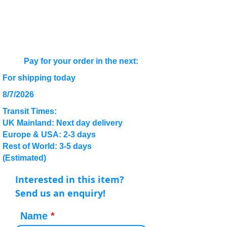
Pay for your order in the next:
For shipping today
8/7/2026
Transit Times:
UK Mainland: Next day delivery
Europe & USA: 2-3 days
Rest of World: 3-5 days
(Estimated)
Interested in this item?
Send us an enquiry!
Name