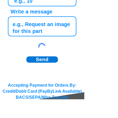
Write a message
Send
Accepting Payment for Orders By:
Credit/Debit Card (PayByLink Available)
BACS/SEPA/Wire Transfer