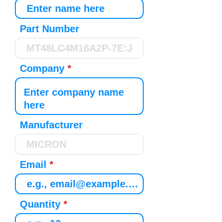
Part Number
Company
Manufacturer
Email
Quantity