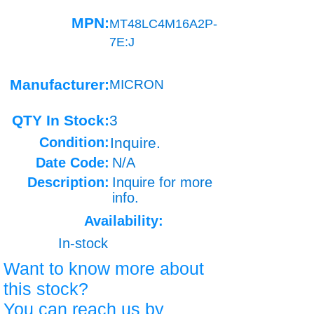
MPN:
MT48LC4M16A2P-
7E:J
Manufacturer:
MICRON
QTY In Stock:
3
Condition:
Inquire.
Date Code:
N/A
Description:
Inquire for more
info.
Availability:
In-stock
Want to know more about
this stock?
You can reach us by