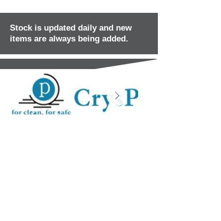
Stock is updated daily and new
items are always being added.