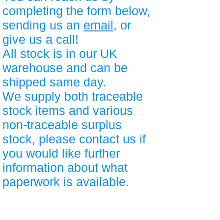
completing the form below,
sending us an
email
, or
give us a call!
All stock is in our UK
warehouse and can be
shipped same day.
We supply both traceable
stock items and various
non-traceable surplus
stock, please contact us if
you would like further
information about what
paperwork is available.