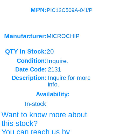
MPN:
PIC12C509A-04I/P
Manufacturer:
MICROCHIP
QTY In Stock:
20
Condition:
Inquire.
Date Code:
2131
Description:
Inquire for more
info.
Availability:
In-stock
Want to know more about
this stock?
You can reach us by