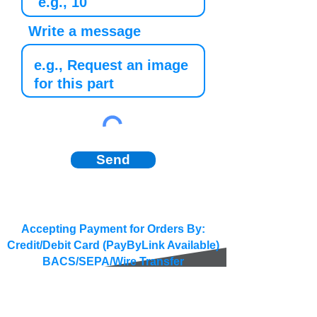
Write a message
Send
Accepting Payment for Orders By:
Credit/Debit Card (PayByLink Available)
BACS/SEPA/Wire Transfer