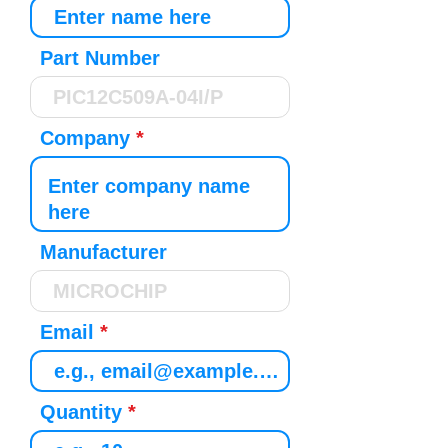
Part Number
Company
Manufacturer
Email
Quantity