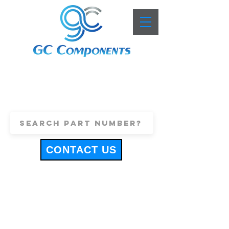
+44 (0)1443 816661
sales@gccomponents.co.uk
CONTACT US