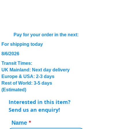
Pay for your order in the next:
For shipping today
8/6/2026
Transit Times:
UK Mainland: Next day delivery
Europe & USA: 2-3 days
Rest of World: 3-5 days
(Estimated)
Interested in this item?
Send us an enquiry!
Name