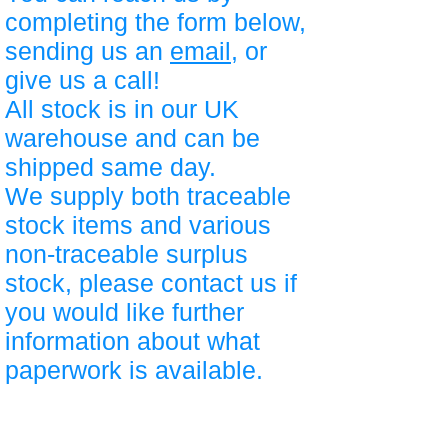
completing the form below,
sending us an
email
, or
give us a call!
All stock is in our UK
warehouse and can be
shipped same day.
We supply both traceable
stock items and various
non-traceable surplus
stock, please contact us if
you would like further
information about what
paperwork is available.