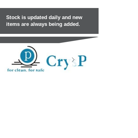
Stock is updated daily and new
items are always being added.