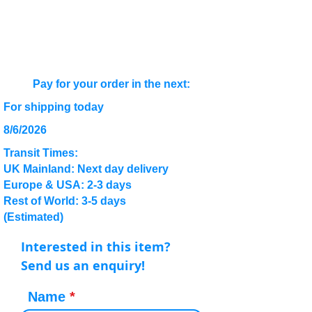
Pay for your order in the next:
For shipping today
8/6/2026
Transit Times:
UK Mainland: Next day delivery
Europe & USA: 2-3 days
Rest of World: 3-5 days
(Estimated)
Interested in this item?
Send us an enquiry!
Name