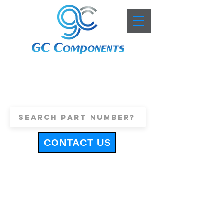
+44 (0)1443 816661
sales@gccomponents.co.uk
CONTACT US