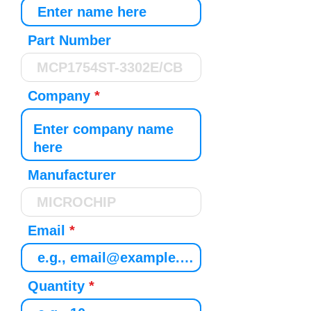
Part Number
Company
Manufacturer
Email
Quantity