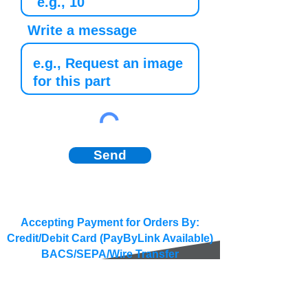
Write a message
Send
Accepting Payment for Orders By:
Credit/Debit Card (PayByLink Available)
BACS/SEPA/Wire Transfer