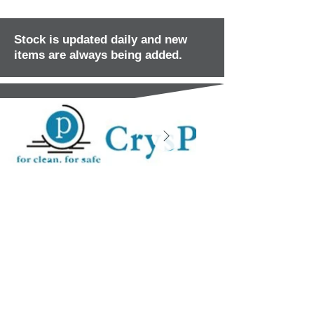
Stock is updated daily and new
items are always being added.