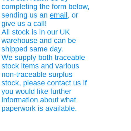
completing the form below,
sending us an
email
, or
give us a call!
All stock is in our UK
warehouse and can be
shipped same day.
We supply both traceable
stock items and various
non-traceable surplus
stock, please contact us if
you would like further
information about what
paperwork is available.