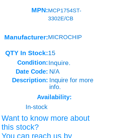
MPN:
MCP1754ST-
3302E/CB
Manufacturer:
MICROCHIP
QTY In Stock:
15
Condition:
Inquire.
Date Code:
N/A
Description:
Inquire for more
info.
Availability:
In-stock
Want to know more about
this stock?
You can reach us by