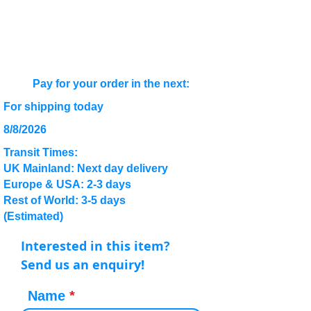
Pay for your order in the next:
For shipping today
8/8/2026
Transit Times:
UK Mainland: Next day delivery
Europe & USA: 2-3 days
Rest of World: 3-5 days
(Estimated)
Interested in this item?
Send us an enquiry!
Name