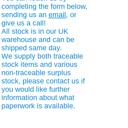
completing the form below,
sending us an
email
, or
give us a call!
All stock is in our UK
warehouse and can be
shipped same day.
We supply both traceable
stock items and various
non-traceable surplus
stock, please contact us if
you would like further
information about what
paperwork is available.