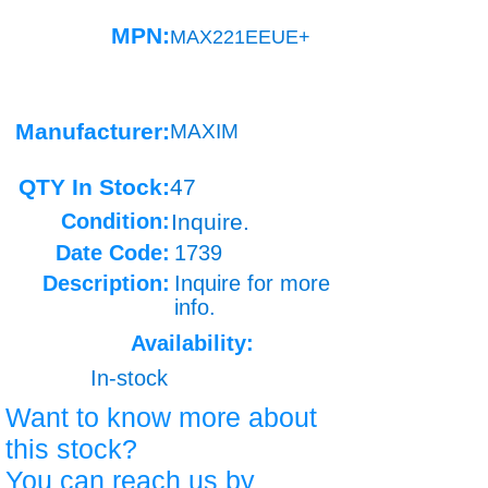
MPN:
MAX221EEUE+
Manufacturer:
MAXIM
QTY In Stock:
47
Condition:
Inquire.
Date Code:
1739
Description:
Inquire for more
info.
Availability:
In-stock
Want to know more about
this stock?
You can reach us by