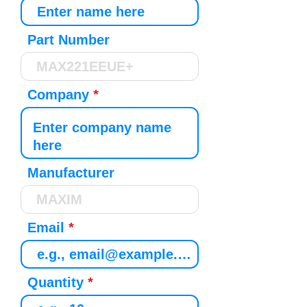
Part Number
Company
Manufacturer
Email
Quantity