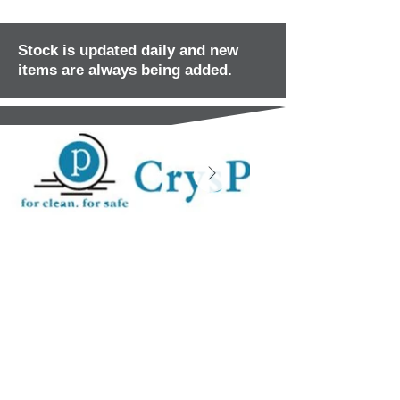
Stock is updated daily and new
items are always being added.