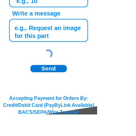
Write a message
Send
Accepting Payment for Orders By:
Credit/Debit Card (PayByLink Available)
BACS/SEPA/Wire Transfer