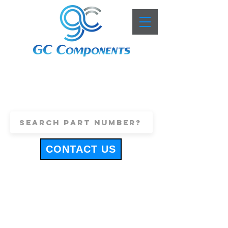
+44 (0)1443 816661
sales@gccomponents.co.uk
CONTACT US