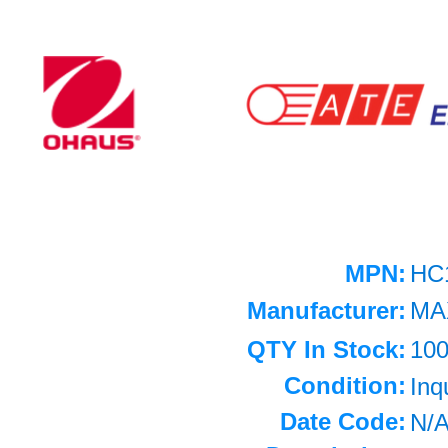
MPN:
HC
Manufacturer:
MA
QTY In Stock:
10
Condition:
Inq
Date Code:
N/