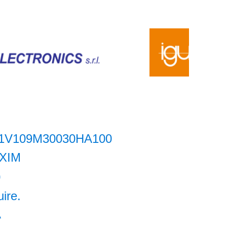
1V109M30030HA100
XIM
0
uire.
A