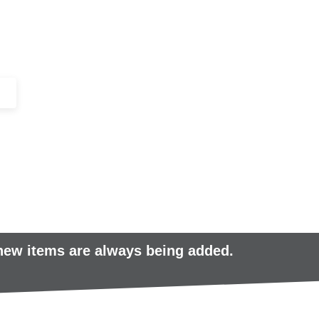
+44 (0)1443 816661​​
SERVICES
IN-STOCK
EXCESS 
 new items are always being added.