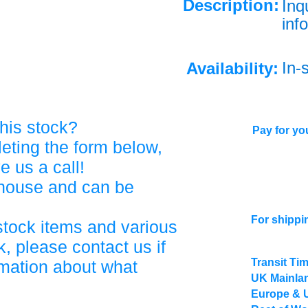
Description:
Inq
info
In-
Availability:
his stock?
Pay for you
eting the form below,
ve us a call!
ehouse and can be
For shippi
stock items and various
, please contact us if
Transit Ti
rmation about what
UK Mainlan
Europe & 