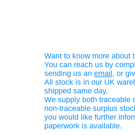
Want to know more about t
You can reach us by compl
sending us an
email
, or gi
All stock is in our UK war
shipped same day.
We supply both traceable 
non-traceable surplus stock
you would like further info
paperwork is available.