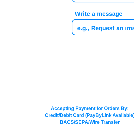
Write a message
Accepting Payment for Orders By:
Credit/Debit Card (PayByLink Available
BACS/SEPA/Wire Transfer