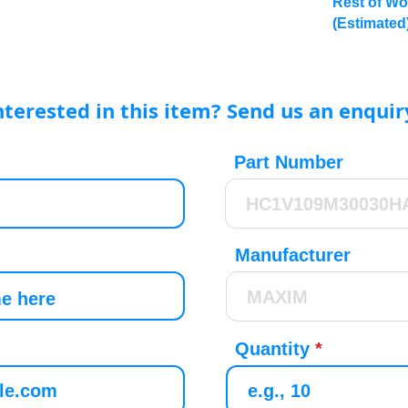
Rest of Wo
(Estimated
nterested in this item? Send us an enquir
Part Number
Manufacturer
Quantity