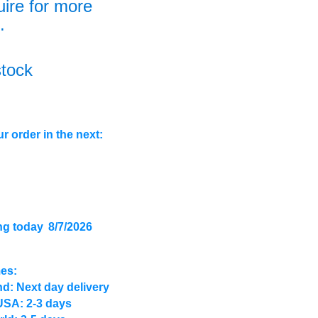
uire for more
.
stock
r order in the next:
ng today
8/7/2026
mes:
d: Next day delivery
USA: 2-3 days