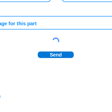
Send
)