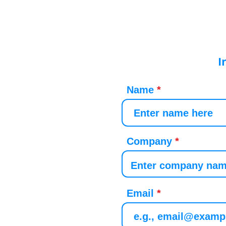
I
Name
Company
Email