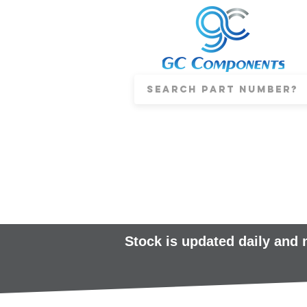
Stock is updated daily and