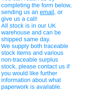
completing the form below,
sending us an
email
, or
give us a call!
All stock is in our UK
warehouse and can be
shipped same day.
We supply both traceable
stock items and various
non-traceable surplus
stock, please contact us if
you would like further
information about what
paperwork is available.