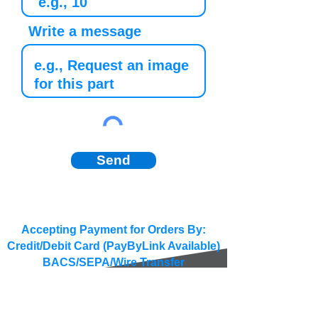
Write a message
Send
Accepting Payment for Orders By:
Credit/Debit Card (PayByLink Available)
BACS/SEPA/Wire Transfer