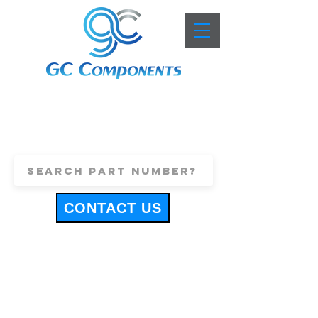
+44 (0)1443 816661
sales@gccomponents.co.uk
CONTACT US