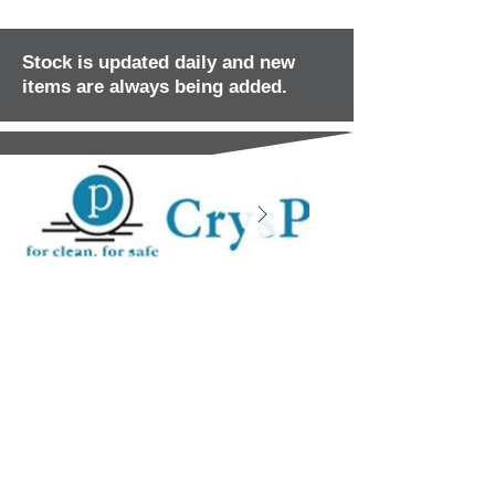
Stock is updated daily and new
items are always being added.