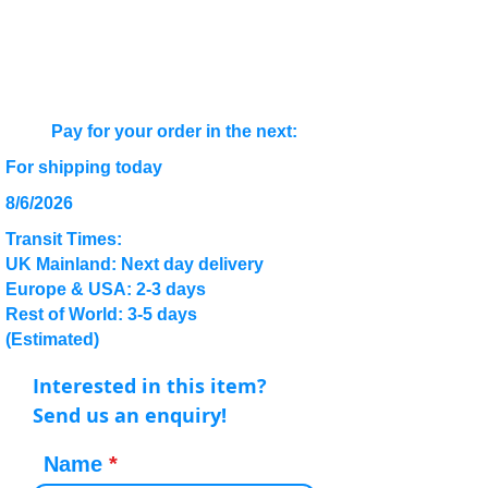
Pay for your order in the next:
For shipping today
8/6/2026
Transit Times:
UK Mainland: Next day delivery
Europe & USA: 2-3 days
Rest of World: 3-5 days
(Estimated)
Interested in this item?
Send us an enquiry!
Name