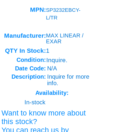
MPN:
SP3232EBCY-
L/TR
Manufacturer:
MAX LINEAR /
EXAR
QTY In Stock:
1
Condition:
Inquire.
Date Code:
N/A
Description:
Inquire for more
info.
Availability:
In-stock
Want to know more about
this stock?
You can reach us by