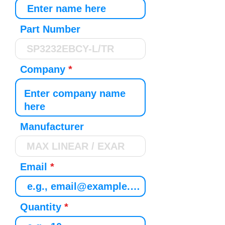
Part Number
Company
Manufacturer
Email
Quantity