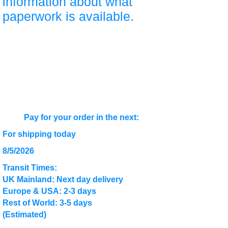
information about what
paperwork is available.
Pay for your order in the next:
For shipping today
8/5/2026
Transit Times:
UK Mainland: Next day delivery
Europe & USA: 2-3 days
Rest of World: 3-5 days
(Estimated)