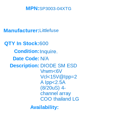
MPN:
SP3003-04XTG
Manufacturer:
Littlefuse
QTY In Stock:
600
Condition:
Inquire.
Date Code:
N/A
Description:
DIODE SM ESD
Vrwm<6V
Vcl<15V@Ipp=2
A Ipp<2.5A
(8/20uS) 4-
channel array
COO thailand LG
Availability: