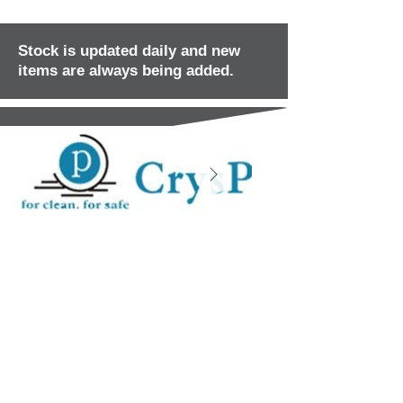
Stock is updated daily and new
items are always being added.