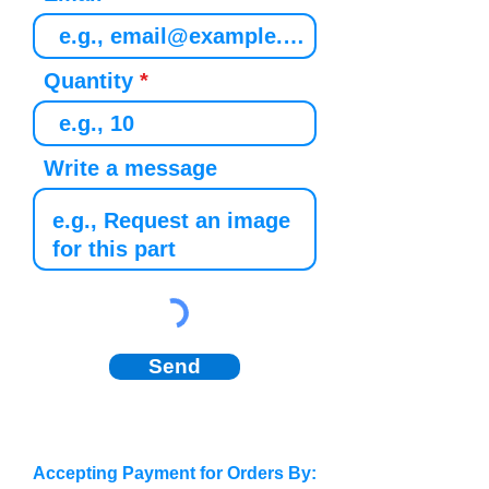
Quantity
Write a message
Send
Accepting Payment for Orders By: