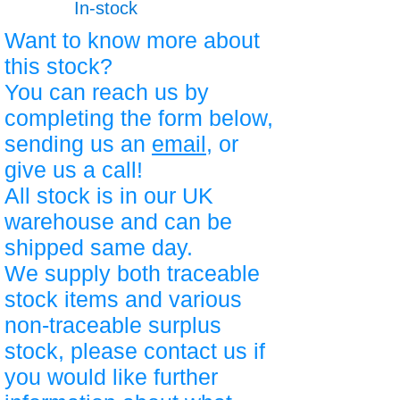
In-stock
Want to know more about
this stock?
You can reach us by
completing the form below,
sending us an
email
, or
give us a call!
All stock is in our UK
warehouse and can be
shipped same day.
We supply both traceable
stock items and various
non-traceable surplus
stock, please contact us if
you would like further