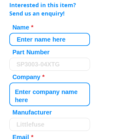
Interested in this item?
Send us an enquiry!
Name
Part Number
Company
Manufacturer
Email