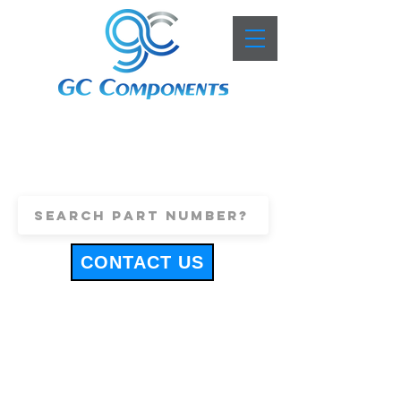
+44 (0)1443 816661
sales@gccomponents.co.uk
CONTACT US