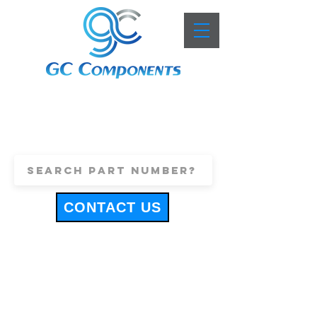
+44 (0)1443 816661
sales@gccomponents.co.uk
CONTACT US