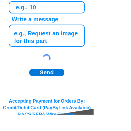
Write a message
Send
Accepting Payment for Orders By:
Credit/Debit Card (PayByLink Available)
BACS/SEPA/Wire Transfer