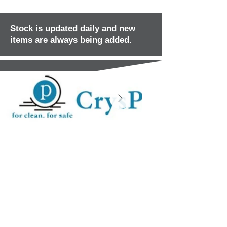
Stock is updated daily and new
items are always being added.