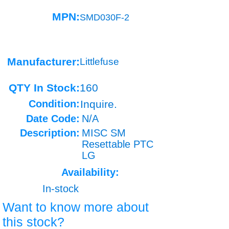
MPN:
SMD030F-2
Manufacturer:
Littlefuse
QTY In Stock:
160
Condition:
Inquire.
Date Code:
N/A
Description:
MISC SM
Resettable PTC
LG
Availability:
In-stock
Want to know more about
this stock?