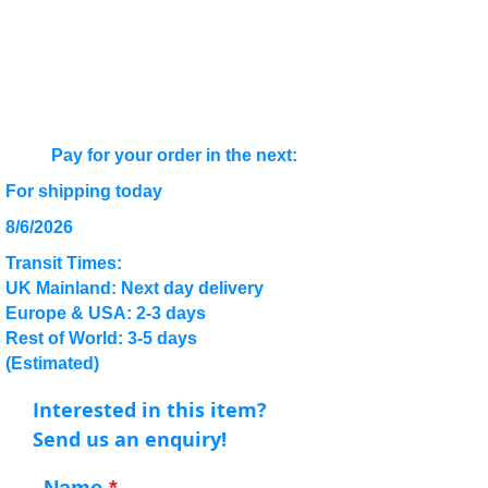
Pay for your order in the next:
For shipping today
8/6/2026
Transit Times:
UK Mainland: Next day delivery
Europe & USA: 2-3 days
Rest of World: 3-5 days
(Estimated)
Interested in this item?
Send us an enquiry!