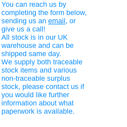
You can reach us by
completing the form below,
sending us an
email
, or
give us a call!
All stock is in our UK
warehouse and can be
shipped same day.
We supply both traceable
stock items and various
non-traceable surplus
stock, please contact us if
you would like further
information about what
paperwork is available.