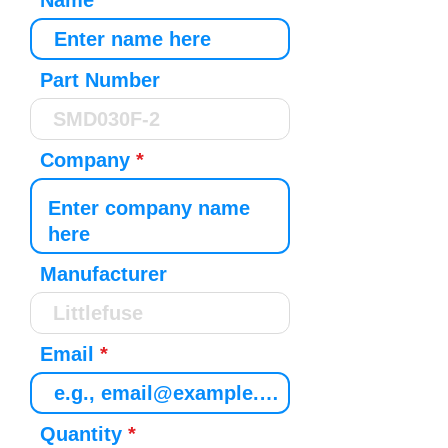
Name
Part Number
Company
Manufacturer
Email
Quantity