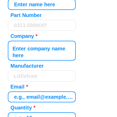
Part Number
Company
Manufacturer
Email
Quantity