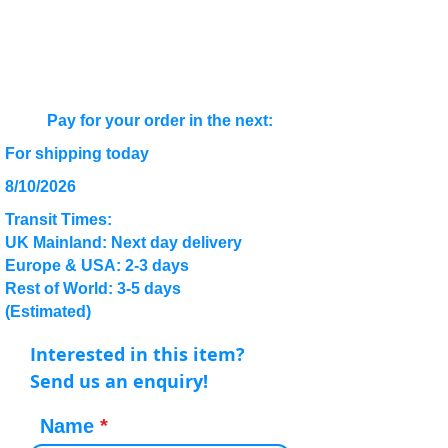
Pay for your order in the next:
For shipping today
8/10/2026
Transit Times:
UK Mainland: Next day delivery
Europe & USA: 2-3 days
Rest of World: 3-5 days
(Estimated)
Interested in this item?
Send us an enquiry!
Name