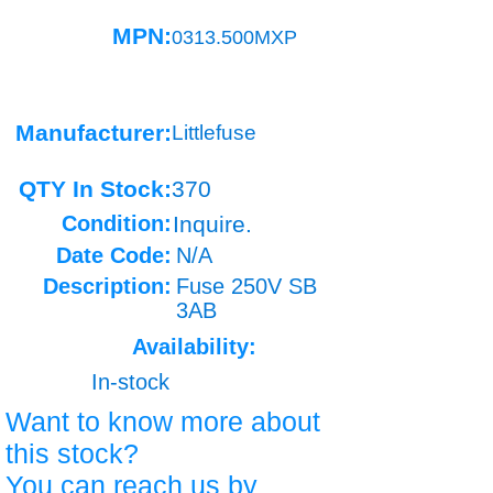
MPN:
0313.500MXP
Manufacturer:
Littlefuse
QTY In Stock:
370
Condition:
Inquire.
Date Code:
N/A
Description:
Fuse 250V SB
3AB
Availability:
In-stock
Want to know more about
this stock?
You can reach us by