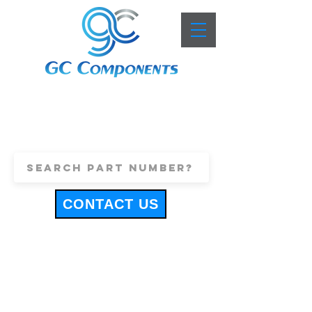
+44 (0)1443 816661
sales@gccomponents.co.uk
CONTACT US