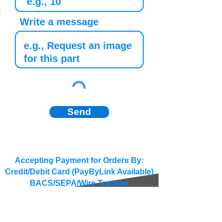
Write a message
Send
Accepting Payment for Orders By:
Credit/Debit Card (PayByLink Available)
BACS/SEPA/Wire Transfer