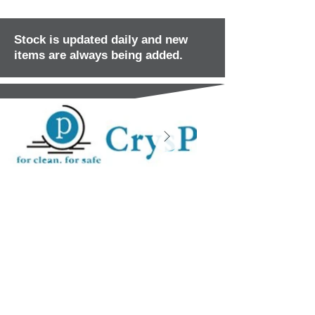
Stock is updated daily and new
items are always being added.