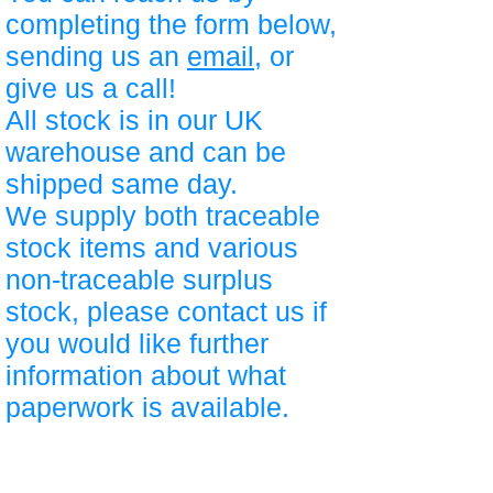
completing the form below,
sending us an
email
, or
give us a call!
All stock is in our UK
warehouse and can be
shipped same day.
We supply both traceable
stock items and various
non-traceable surplus
stock, please contact us if
you would like further
information about what
paperwork is available.