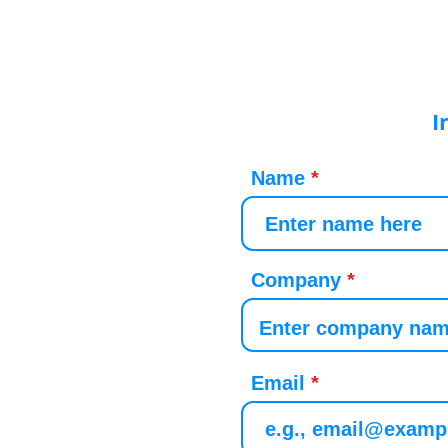
I
Name
Company
Email