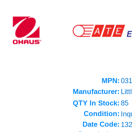
MPN:
03
Manufacturer:
Litt
QTY In Stock:
85
Condition:
Inq
Date Code:
13