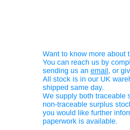
Want to know more about t
You can reach us by compl
sending us an
email
, or gi
All stock is in our UK war
shipped same day.
We supply both traceable 
non-traceable surplus stock
you would like further info
paperwork is available.