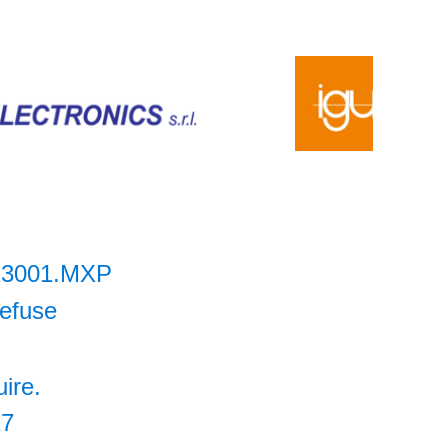
13001.MXP
lefuse
uire.
27