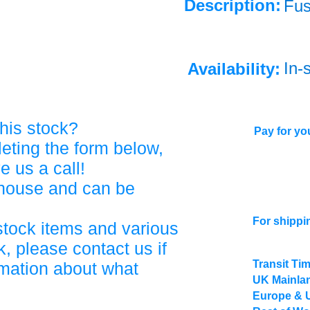
Description:
Fu
In-
Availability:
his stock?
Pay for you
eting the form below,
ve us a call!
ehouse and can be
For shippi
stock items and various
, please contact us if
Transit Ti
rmation about what
UK Mainlan
Europe & 