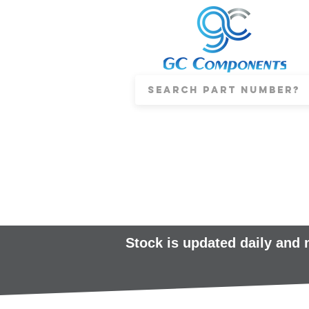
Stock is updated daily and