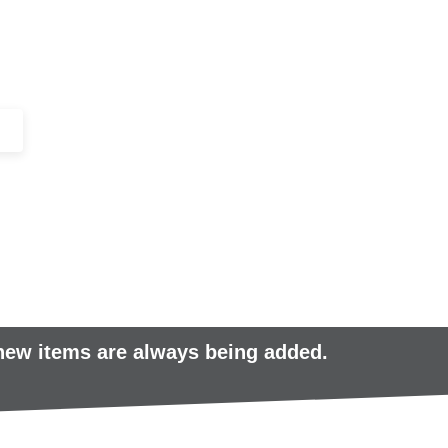
+44 (0)1443 816661​​
SERVICES
IN-STOCK
EXCESS 
 new items are always being added.