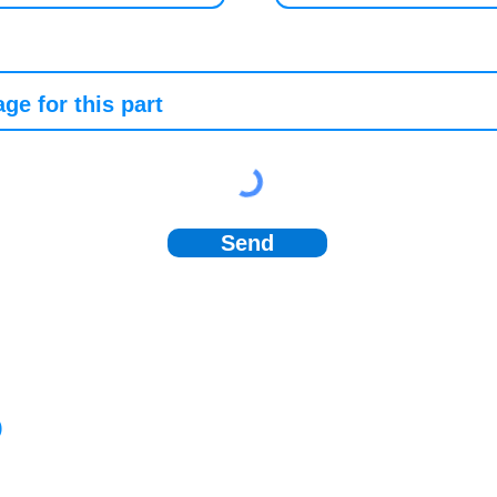
Send
)