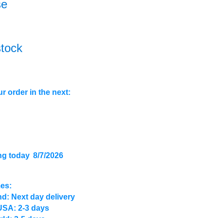
se
stock
r order in the next:
ng today
8/7/2026
mes:
d: Next day delivery
USA: 2-3 days