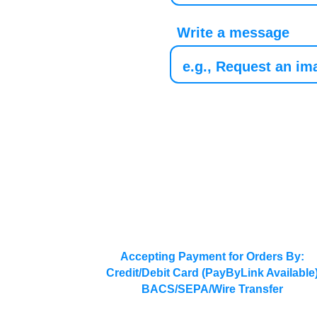
Write a message
Accepting Payment for Orders By:
Credit/Debit Card (PayByLink Available
BACS/SEPA/Wire Transfer