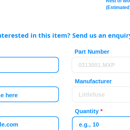
Rest of Wo
(Estimated
nterested in this item? Send us an enquir
Part Number
Manufacturer
Quantity