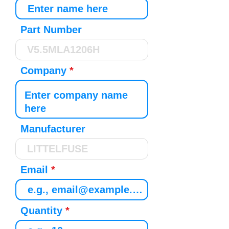
Part Number
Company
Manufacturer
Email
Quantity