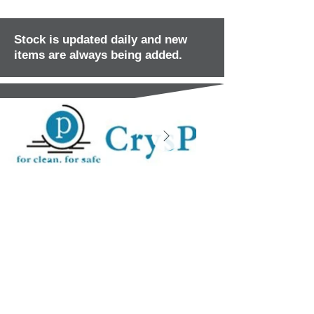
Stock is updated daily and new
items are always being added.