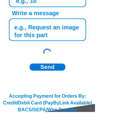
Write a message
Send
Accepting Payment for Orders By:
Credit/Debit Card (PayByLink Available)
BACS/SEPA/Wire Transfer