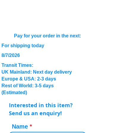
Pay for your order in the next:
For shipping today
8/7/2026
Transit Times:
UK Mainland: Next day delivery
Europe & USA: 2-3 days
Rest of World: 3-5 days
(Estimated)
Interested in this item?
Send us an enquiry!
Name