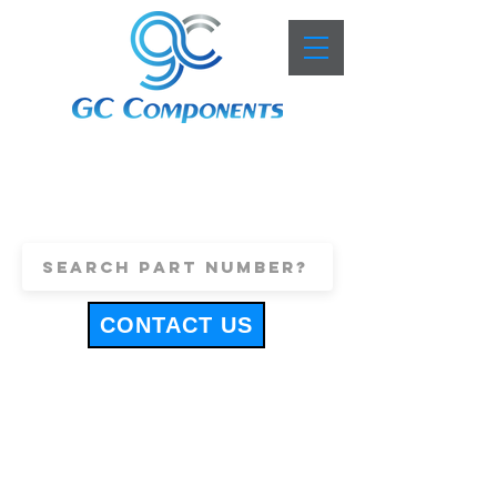
+44 (0)1443 816661
sales@gccomponents.co.uk
CONTACT US