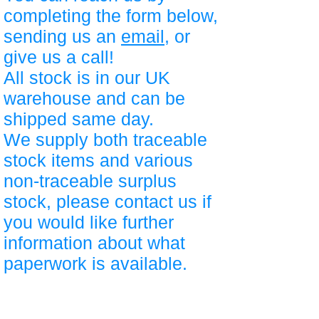
completing the form below,
sending us an
email
, or
give us a call!
All stock is in our UK
warehouse and can be
shipped same day.
We supply both traceable
stock items and various
non-traceable surplus
stock, please contact us if
you would like further
information about what
paperwork is available.