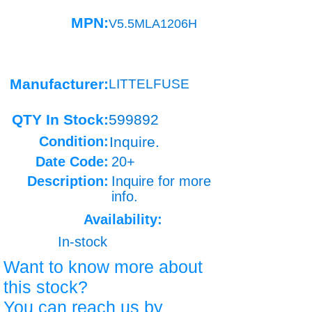
MPN:
V5.5MLA1206H
Manufacturer:
LITTELFUSE
QTY In Stock:
599892
Condition:
Inquire.
Date Code:
20+
Description:
Inquire for more
info.
Availability:
In-stock
Want to know more about
this stock?
You can reach us by