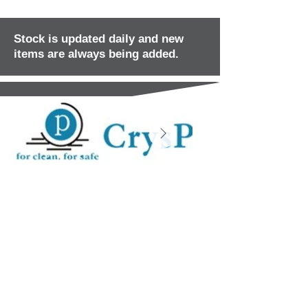
Stock is updated daily and new
items are always being added.