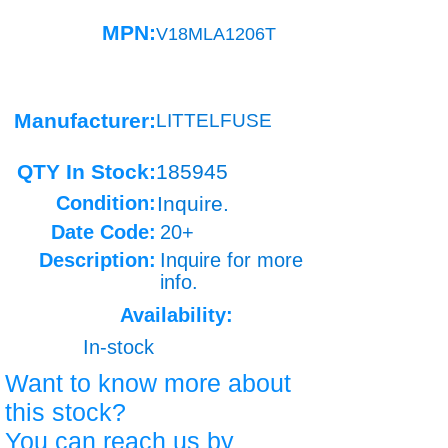
MPN:
V18MLA1206T
Manufacturer:
LITTELFUSE
QTY In Stock:
185945
Condition:
Inquire.
Date Code:
20+
Description:
Inquire for more
info.
Availability:
In-stock
Want to know more about
this stock?
You can reach us by