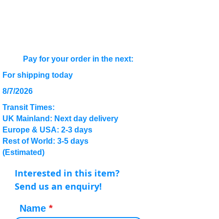
Pay for your order in the next:
For shipping today
8/7/2026
Transit Times:
UK Mainland: Next day delivery
Europe & USA: 2-3 days
Rest of World: 3-5 days
(Estimated)
Interested in this item?
Send us an enquiry!
Name