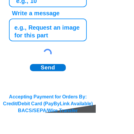
Write a message
Send
Accepting Payment for Orders By:
Credit/Debit Card (PayByLink Available)
BACS/SEPA/Wire Transfer