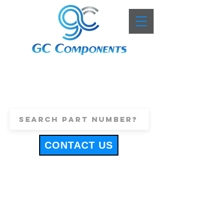
+44 (0)1443 816661
sales@gccomponents.co.uk
CONTACT US