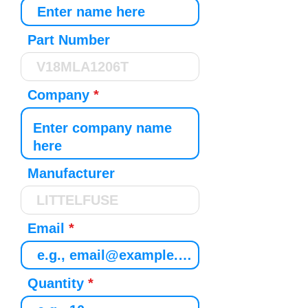
Part Number
Company
Manufacturer
Email
Quantity