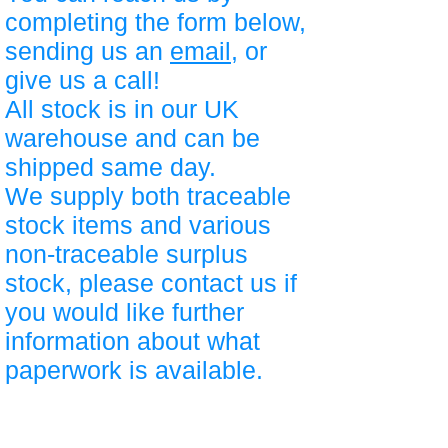
completing the form below,
sending us an
email
, or
give us a call!
All stock is in our UK
warehouse and can be
shipped same day.
We supply both traceable
stock items and various
non-traceable surplus
stock, please contact us if
you would like further
information about what
paperwork is available.