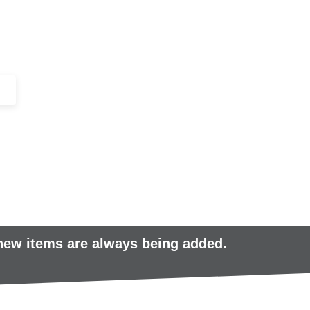
+44 (0)1443 816661​​
SERVICES
IN-STOCK
EXCESS 
 new items are always being added.