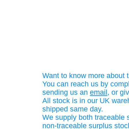
Want to know more about t
You can reach us by compl
sending us an
email
, or gi
All stock is in our UK war
shipped same day.
We supply both traceable 
non-traceable surplus stock