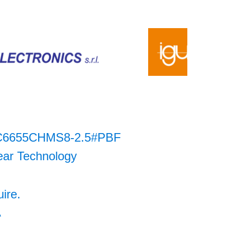
C6655CHMS8-2.5#PBF
ear Technology
uire.
A