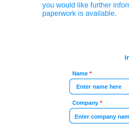
you would like further info
paperwork is available.
I
Name
Company