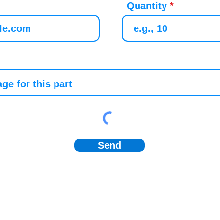
Quantity
Send