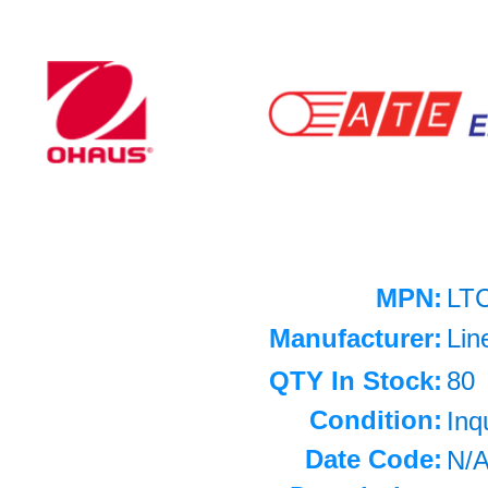
MPN:
LT
Manufacturer:
Lin
QTY In Stock:
80
Condition:
Inq
Date Code:
N/