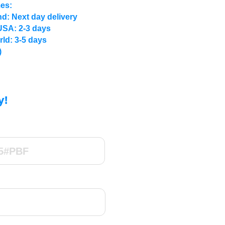
mes:
d: Next day delivery
USA: 2-3 days
rld: 3-5 days
)
y!