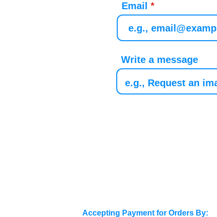
Email
Write a message
Accepting Payment for Orders By: