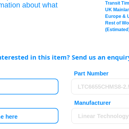
Transit Ti
rmation about what
UK Mainlan
Europe & 
Rest of Wo
(Estimated
nterested in this item? Send us an enquir
Part Number
Manufacturer