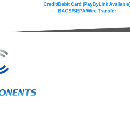
Credit/Debit Card (PayByLink Available
BACS/SEPA/Wire Transfer
3A Whitebeam Court,
Rhodfa Ty Du,
Nelson,
Treharris,
CF46 6PQ
UK
VAT No. GB 656 0311 58
Company Reg. No. 03311451
EORI. GB 656031158000