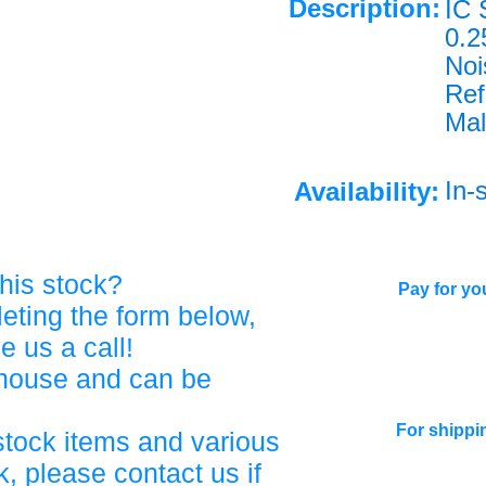
Description:
IC
0.
Noi
Re
Mal
In-
Availability:
his stock?
Pay for you
eting the form below,
ve us a call!
ehouse and can be
For shippi
stock items and various
, please contact us if