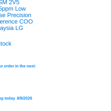
 SM 2V5
25ppm Low
se Precision
ference COO
aysia LG
stock
r order in the next:
ng today
8/9/2026