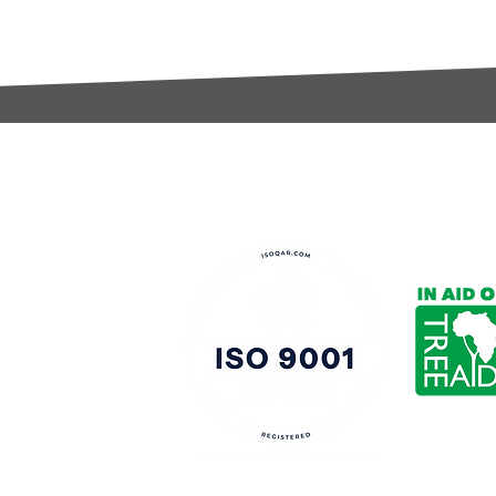
t:
s@gccomponents.co.uk
)1443 816661​​
y Policy