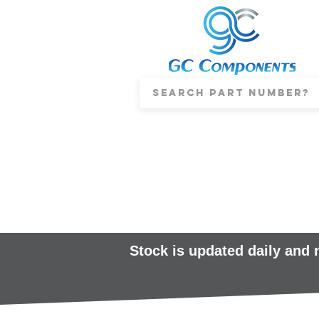
Stock is updated daily and