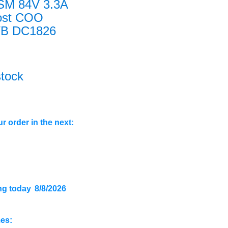
SM 84V 3.3A
ost COO
/B DC1826
stock
r order in the next:
ng today
8/8/2026
mes: