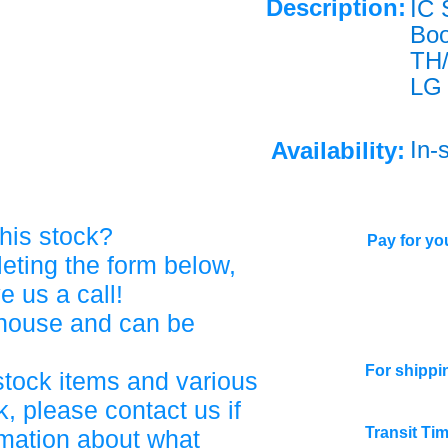
Description:
IC 
Bo
TH
LG
In-
Availability:
his stock?
Pay for you
eting the form below,
ve us a call!
ehouse and can be
For shippi
stock items and various
, please contact us if
Transit Ti
rmation about what