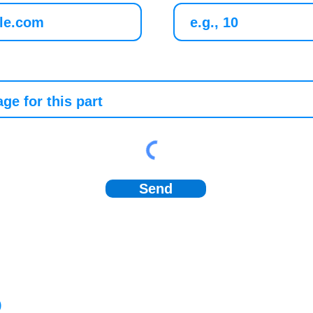
Send
)