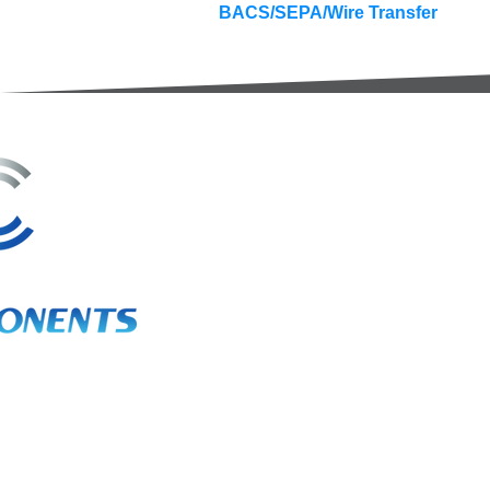
BACS/SEPA/Wire Transfer
3A Whitebeam Court,
Rhodfa Ty Du,
Nelson,
Treharris,
CF46 6PQ
UK
VAT No. GB 656 0311 58
Company Reg. No. 03311451
EORI. GB 656031158000