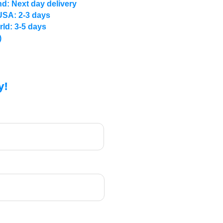
d: Next day delivery
USA: 2-3 days
rld: 3-5 days
)
y!