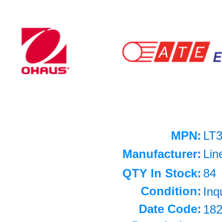
MPN:
LT
Manufacturer:
Lin
QTY In Stock:
84
Condition:
Inq
Date Code:
18