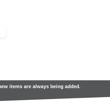
+44 (0)1443 816661​​
SERVICES
IN-STOCK
EXCESS 
 new items are always being added.