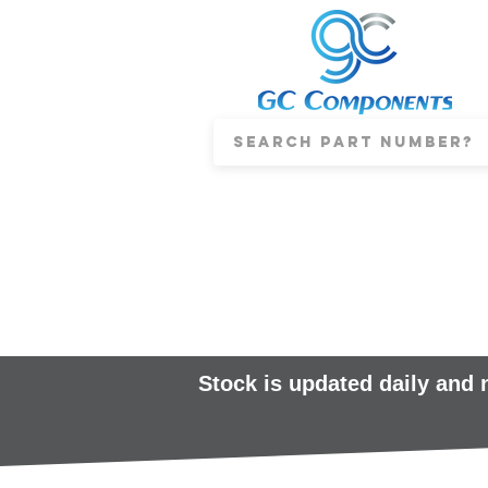
Stock is updated daily and