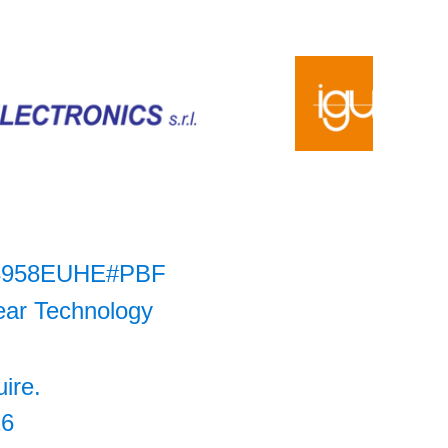
3958EUHE#PBF
ear Technology
uire.
26