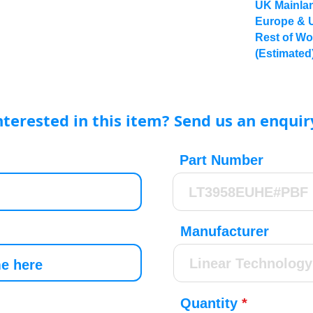
UK Mainlan
Europe & 
Rest of Wo
(Estimated
nterested in this item? Send us an enquir
Part Number
Manufacturer
Quantity