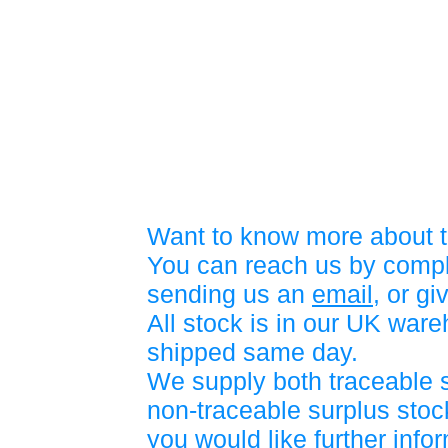
Want to know more about t
You can reach us by compl
sending us an
email
, or gi
All stock is in our UK war
shipped same day.
We supply both traceable 
non-traceable surplus stock
you would like further info