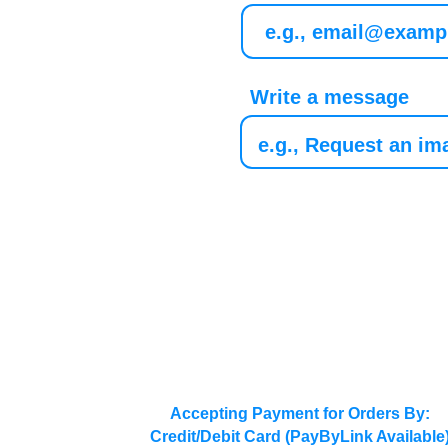
Write a message
Accepting Payment for Orders By:
Credit/Debit Card (PayByLink Available