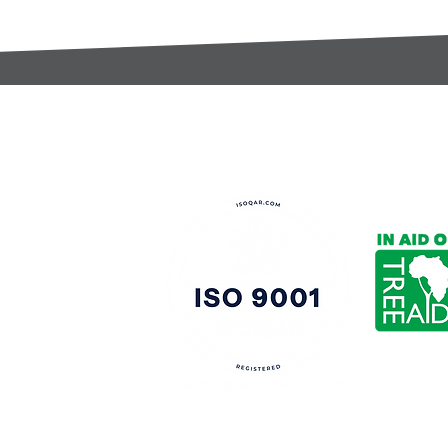
t:
s@gccomponents.co.uk
)1443 816661​​
y Policy