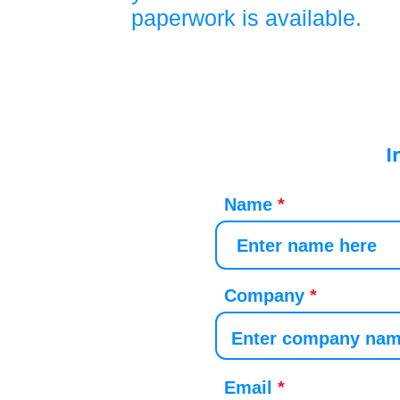
paperwork is available.
I
Name
Company
Email