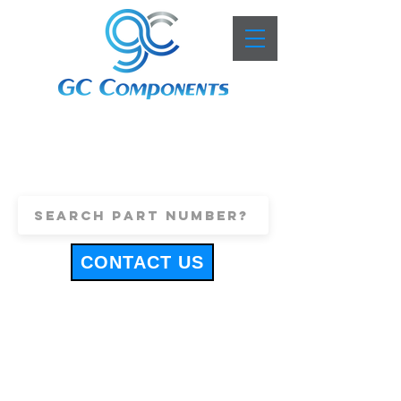
+44 (0)1443 816661
sales@gccomponents.co.uk
CONTACT US