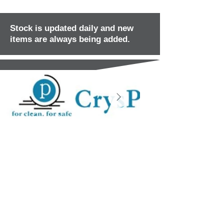
Stock is updated daily and new
items are always being added.