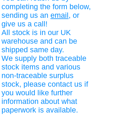
completing the form below,
sending us an
email
, or
give us a call!
All stock is in our UK
warehouse and can be
shipped same day.
We supply both traceable
stock items and various
non-traceable surplus
stock, please contact us if
you would like further
information about what
paperwork is available.