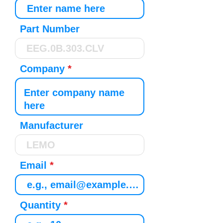
Part Number
Company
Manufacturer
Email
Quantity