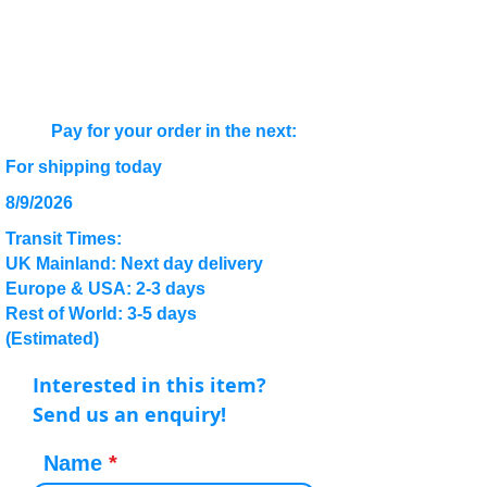
Pay for your order in the next:
For shipping today
8/9/2026
Transit Times:
UK Mainland: Next day delivery
Europe & USA: 2-3 days
Rest of World: 3-5 days
(Estimated)
Interested in this item?
Send us an enquiry!
Name