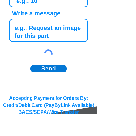
Write a message
Send
Accepting Payment for Orders By:
Credit/Debit Card (PayByLink Available)
BACS/SEPA/Wire Transfer