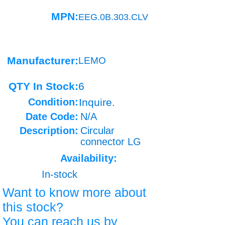
MPN:
EEG.0B.303.CLV
Manufacturer:
LEMO
QTY In Stock:
6
Condition:
Inquire.
Date Code:
N/A
Description:
Circular
connector LG
Availability:
In-stock
Want to know more about
this stock?
You can reach us by