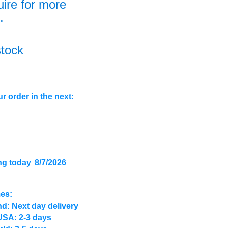
uire for more
.
stock
r order in the next:
ng today
8/7/2026
mes:
d: Next day delivery
USA: 2-3 days