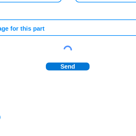
Send
)