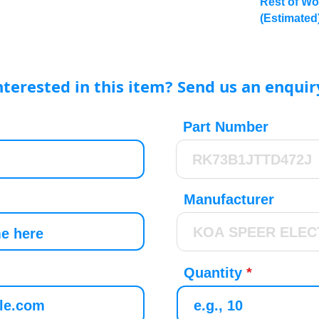
Rest of Wo
(Estimated
nterested in this item? Send us an enquir
Part Number
Manufacturer
Quantity