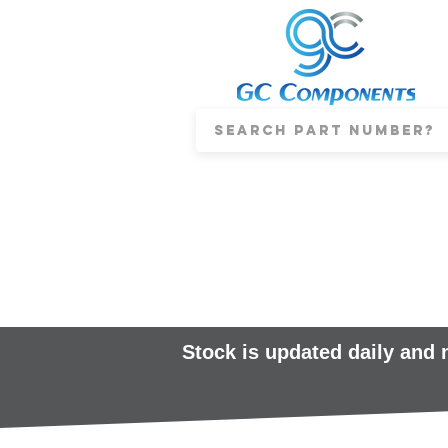
Stock is updated daily and