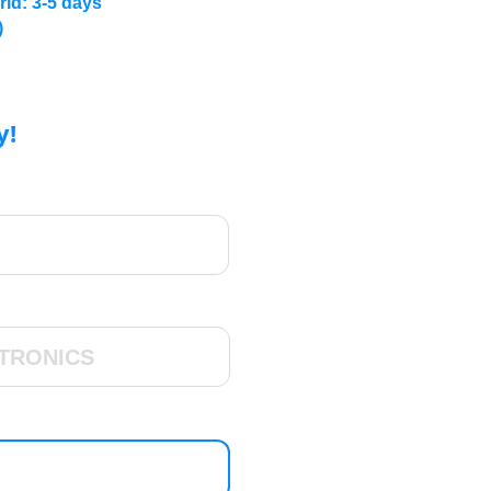
rld: 3-5 days
)
y!