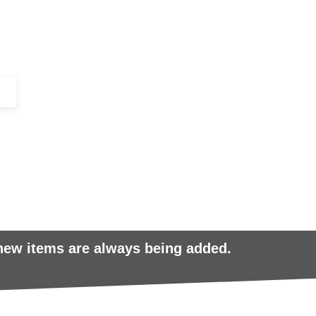
+44 (0)1443 816661​​
SERVICES
IN-STOCK
EXCESS 
 new items are always being added.