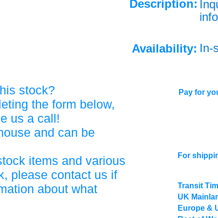
Description:
Inq
info
In-
Availability:
his stock?
Pay for you
eting the form below,
ve us a call!
ehouse and can be
For shippi
stock items and various
, please contact us if
Transit Ti
rmation about what
UK Mainlan
Europe & 