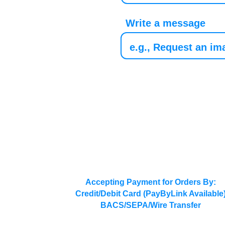
Write a message
Accepting Payment for Orders By:
Credit/Debit Card (PayByLink Available
BACS/SEPA/Wire Transfer