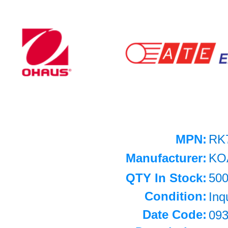
MPN:
RK
Manufacturer:
KO
QTY In Stock:
50
Condition:
Inq
Date Code:
09