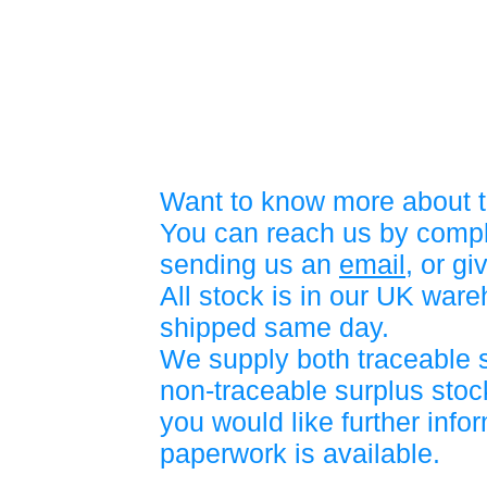
Want to know more about t
You can reach us by compl
sending us an
email
, or gi
All stock is in our UK war
shipped same day.
We supply both traceable 
non-traceable surplus stock
you would like further info
paperwork is available.