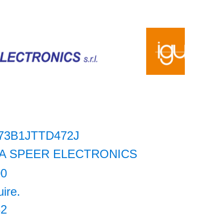
73B1JTTD472J
A SPEER ELECTRONICS
00
uire.
32