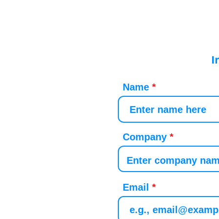
I
Name
Company
Email