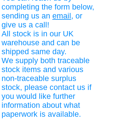
completing the form below,
sending us an
email
, or
give us a call!
All stock is in our UK
warehouse and can be
shipped same day.
We supply both traceable
stock items and various
non-traceable surplus
stock, please contact us if
you would like further
information about what
paperwork is available.