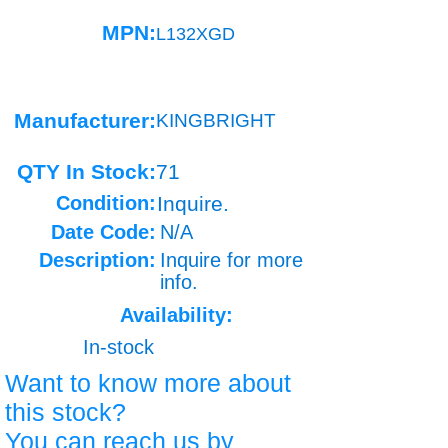
MPN:
L132XGD
Manufacturer:
KINGBRIGHT
QTY In Stock:
71
Condition:
Inquire.
Date Code:
N/A
Description:
Inquire for more
info.
Availability:
In-stock
Want to know more about
this stock?
You can reach us by