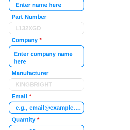
Part Number
Company
Manufacturer
Email
Quantity