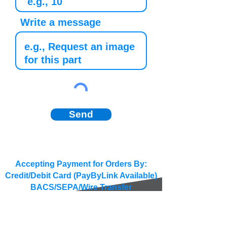
Write a message
Send
Accepting Payment for Orders By:
Credit/Debit Card (PayByLink Available)
BACS/SEPA/Wire Transfer