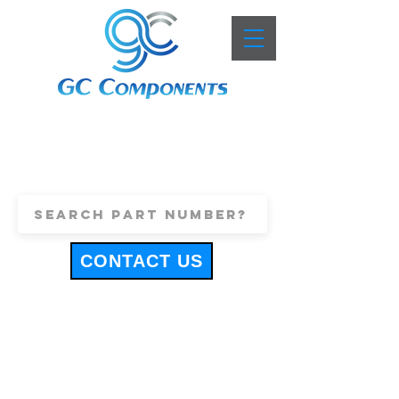
+44 (0)1443 816661
sales@gccomponents.co.uk
CONTACT US