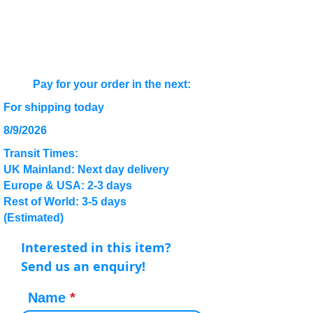
Pay for your order in the next:
For shipping today
8/9/2026
Transit Times:
UK Mainland: Next day delivery
Europe & USA: 2-3 days
Rest of World: 3-5 days
(Estimated)
Interested in this item?
Send us an enquiry!
Name