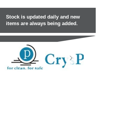
Stock is updated daily and new
items are always being added.