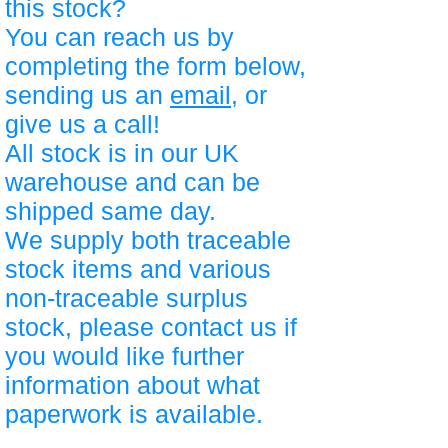
this stock?
You can reach us by
completing the form below,
sending us an
email
, or
give us a call!
All stock is in our UK
warehouse and can be
shipped same day.
We supply both traceable
stock items and various
non-traceable surplus
stock, please contact us if
you would like further
information about what
paperwork is available.