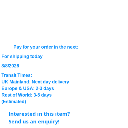
Pay for your order in the next:
For shipping today
8/8/2026
Transit Times:
UK Mainland: Next day delivery
Europe & USA: 2-3 days
Rest of World: 3-5 days
(Estimated)
Interested in this item?
Send us an enquiry!