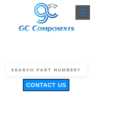
+44 (0)1443 816661
sales@gccomponents.co.uk
CONTACT US