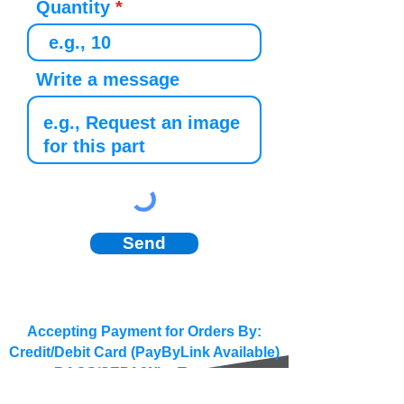
Quantity
Write a message
Send
Accepting Payment for Orders By:
Credit/Debit Card (PayByLink Available)
BACS/SEPA/Wire Transfer