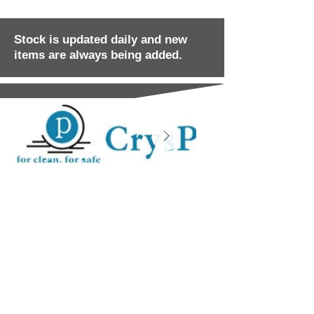
Stock is updated daily and new
items are always being added.