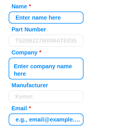
Name
Part Number
Company
Manufacturer
Email