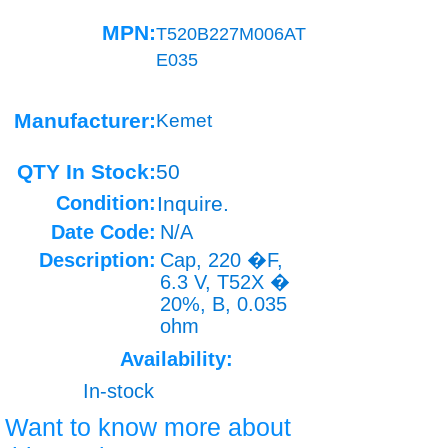
MPN:
T520B227M006AT
E035
Manufacturer:
Kemet
QTY In Stock:
50
Condition:
Inquire.
Date Code:
N/A
Description:
Cap, 220 �F,
6.3 V, T52X �
20%, B, 0.035
ohm
Availability:
In-stock
Want to know more about