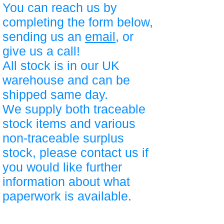
You can reach us by
completing the form below,
sending us an
email
, or
give us a call!
All stock is in our UK
warehouse and can be
shipped same day.
We supply both traceable
stock items and various
non-traceable surplus
stock, please contact us if
you would like further
information about what
paperwork is available.