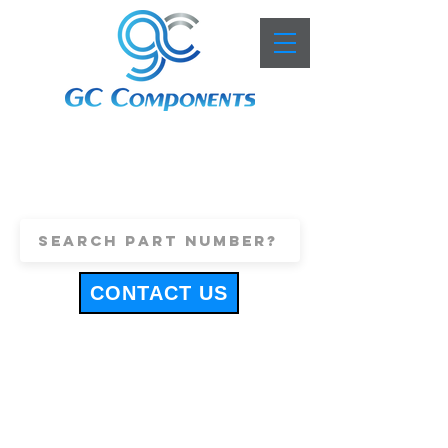
+44 (0)1443 816661
sales@gccomponents.co.uk
CONTACT US