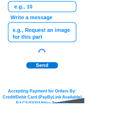
Write a message
Send
Accepting Payment for Orders By:
Credit/Debit Card (PayByLink Available)
BACS/SEPA/Wire Transfer