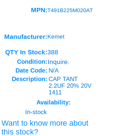
MPN:
T491B225M020AT
Manufacturer:
Kemet
QTY In Stock:
388
Condition:
Inquire.
Date Code:
N/A
Description:
CAP TANT
2.2UF 20% 20V
1411
Availability:
In-stock
Want to know more about
this stock?