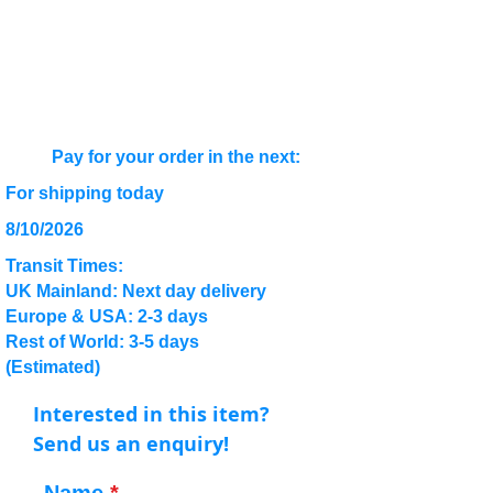
Pay for your order in the next:
For shipping today
8/10/2026
Transit Times:
UK Mainland: Next day delivery
Europe & USA: 2-3 days
Rest of World: 3-5 days
(Estimated)
Interested in this item?
Send us an enquiry!