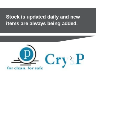
Stock is updated daily and new
items are always being added.