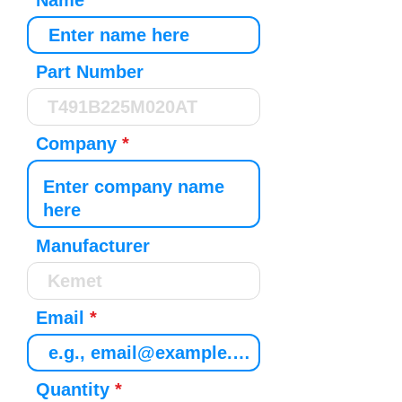
Name
Part Number
Company
Manufacturer
Email
Quantity