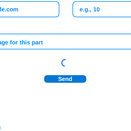
Send
)