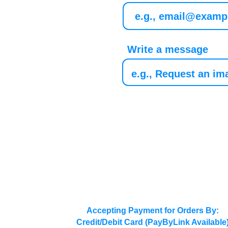
Write a message
Accepting Payment for Orders By:
Credit/Debit Card (PayByLink Available