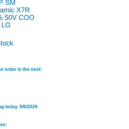
P SM
ramic X7R
% 50V COO
 LG
stock
r order in the next:
ng today
8/6/2026
mes: