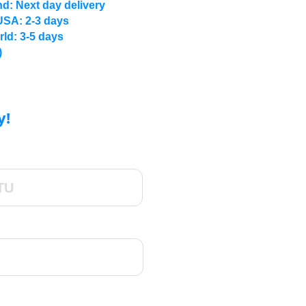
d: Next day delivery
USA: 2-3 days
rld: 3-5 days
)
y!