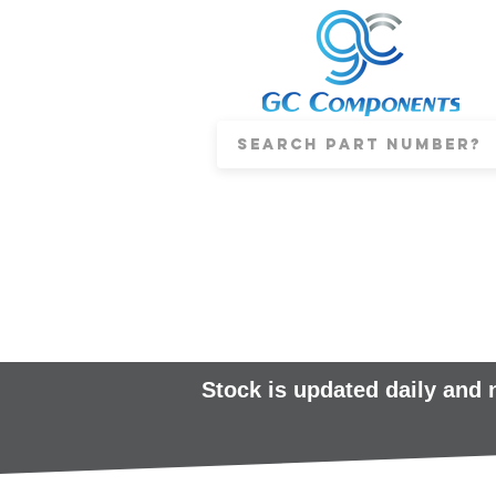
Stock is updated daily and