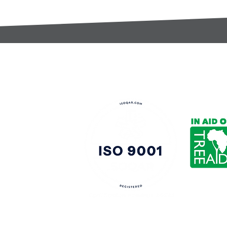
t:
s@gccomponents.co.uk
)1443 816661​​
y Policy