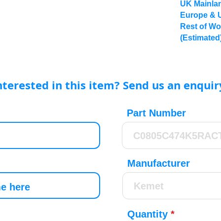
UK Mainlan
Europe & 
Rest of Wo
(Estimated
nterested in this item? Send us an enquir
Part Number
Manufacturer
Quantity