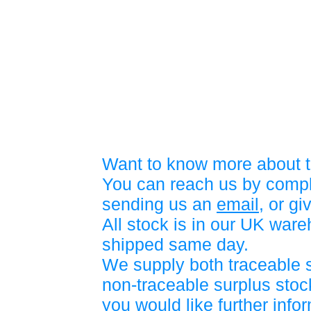
Want to know more about t
You can reach us by compl
sending us an
email
, or gi
All stock is in our UK war
shipped same day.
We supply both traceable 
non-traceable surplus stock
you would like further info