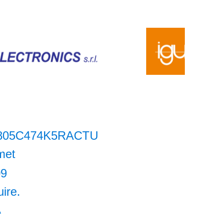
805C474K5RACTU
met
09
uire.
A