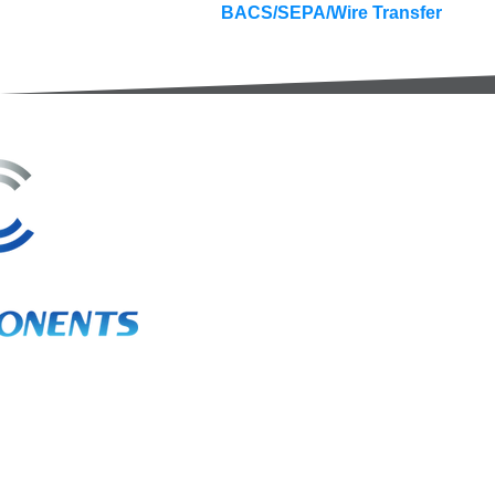
BACS/SEPA/Wire Transfer
3A Whitebeam Court,
Rhodfa Ty Du,
Nelson,
Treharris,
CF46 6PQ
UK
VAT No. GB 656 0311 58
Company Reg. No. 03311451
EORI. GB 656031158000