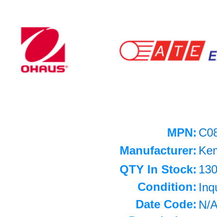
MPN:
C0
Manufacturer:
Ke
QTY In Stock:
13
Condition:
Inq
Date Code:
N/