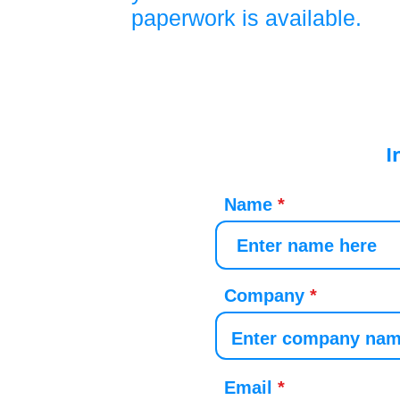
paperwork is available.
I
Name
Company
Email