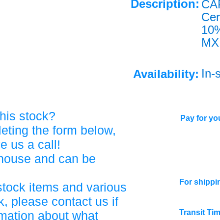
Description:
CA
Ce
10
MX
In-
Availability:
his stock?
Pay for you
eting the form below,
ve us a call!
ehouse and can be
For shippi
stock items and various
, please contact us if
Transit Ti
rmation about what