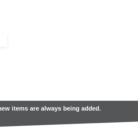
+44 (0)1443 816661​​
SERVICES
IN-STOCK
EXCESS 
 new items are always being added.