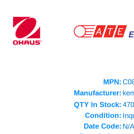
MPN:
C0
Manufacturer:
ke
QTY In Stock:
47
Condition:
Inq
Date Code:
N/