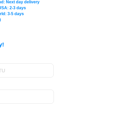
d: Next day delivery
USA: 2-3 days
rld: 3-5 days
)
y!