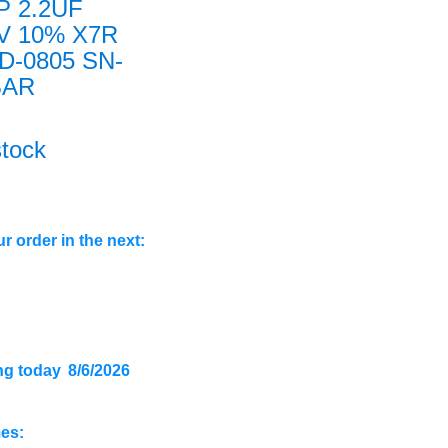
P 2.2UF
3V 10% X7R
D-0805 SN-
BAR
stock
r order in the next:
ng today
8/6/2026
mes: