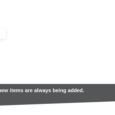
+44 (0)1443 816661​​
SERVICES
IN-STOCK
EXCESS 
 new items are always being added.