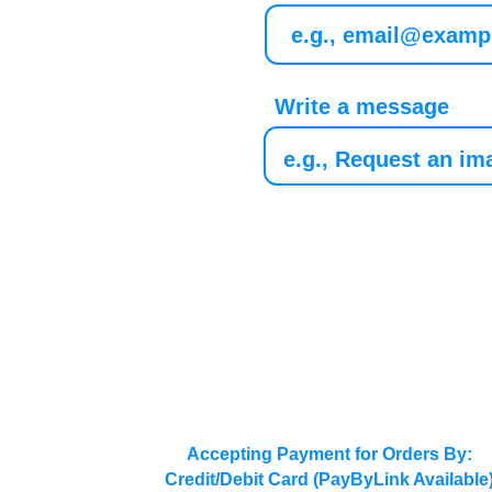
Write a message
Accepting Payment for Orders By:
Credit/Debit Card (PayByLink Available