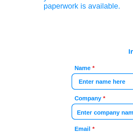
paperwork is available.
I
Name
Company
Email