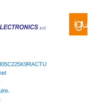
805C225K9RACTU
met
0
uire.
A