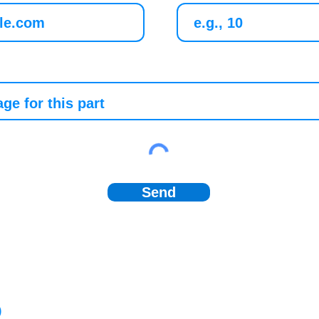
Send
)