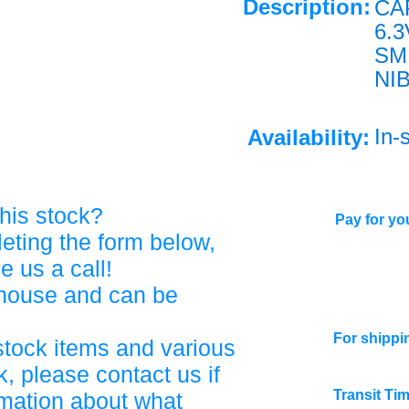
Description:
CA
6.
SM
NI
In-
Availability:
his stock?
Pay for you
eting the form below,
ve us a call!
ehouse and can be
For shippi
stock items and various
, please contact us if
Transit Ti
rmation about what