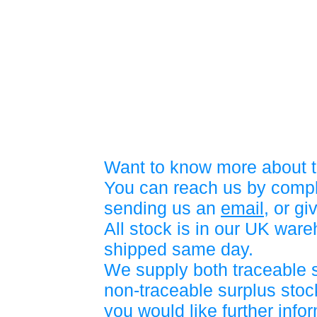
Want to know more about t
You can reach us by compl
sending us an
email
, or gi
All stock is in our UK war
shipped same day.
We supply both traceable 
non-traceable surplus stock
you would like further info