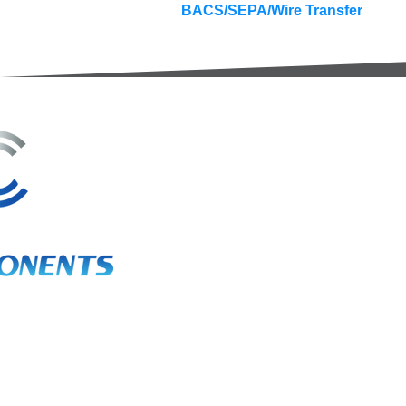
BACS/SEPA/Wire Transfer
3A Whitebeam Court,
Rhodfa Ty Du,
Nelson,
Treharris,
CF46 6PQ
UK
VAT No. GB 656 0311 58
Company Reg. No. 03311451
EORI. GB 656031158000