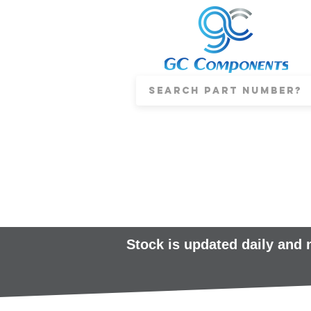
Stock is updated daily and