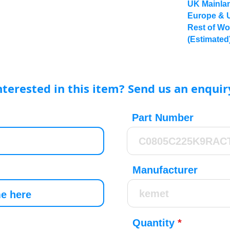
UK Mainlan
Europe & 
Rest of Wo
(Estimated
nterested in this item? Send us an enquir
Part Number
Manufacturer
Quantity