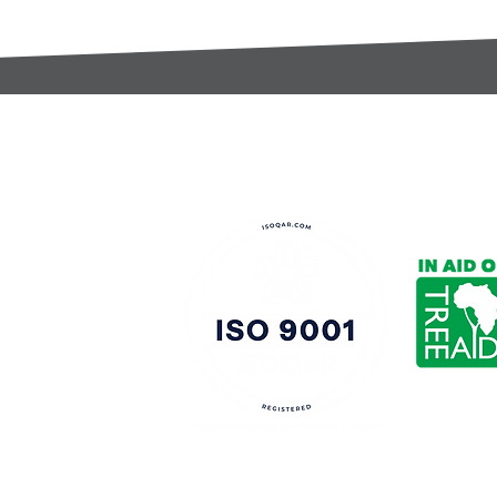
t:
s@gccomponents.co.uk
)1443 816661​​
y Policy