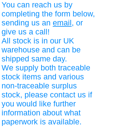
You can reach us by
completing the form below,
sending us an
email
, or
give us a call!
All stock is in our UK
warehouse and can be
shipped same day.
We supply both traceable
stock items and various
non-traceable surplus
stock, please contact us if
you would like further
information about what
paperwork is available.