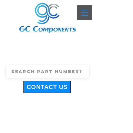
+44 (0)1443 816661
sales@gccomponents.co.uk
CONTACT US