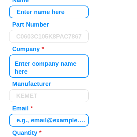
Name
Part Number
Company
Manufacturer
Email
Quantity