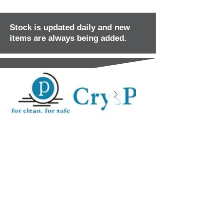
Stock is updated daily and new
items are always being added.