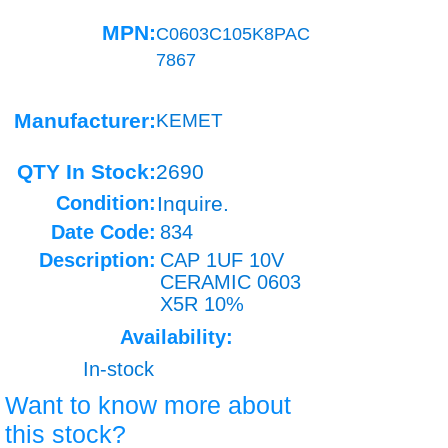
MPN:
C0603C105K8PAC
7867
Manufacturer:
KEMET
QTY In Stock:
2690
Condition:
Inquire.
Date Code:
834
Description:
CAP 1UF 10V
CERAMIC 0603
X5R 10%
Availability:
In-stock
Want to know more about
this stock?