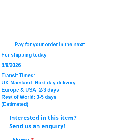
Pay for your order in the next:
For shipping today
8/6/2026
Transit Times:
UK Mainland: Next day delivery
Europe & USA: 2-3 days
Rest of World: 3-5 days
(Estimated)
Interested in this item?
Send us an enquiry!