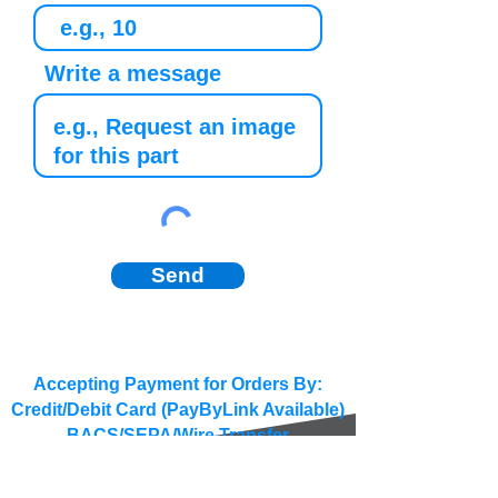
Write a message
Send
Accepting Payment for Orders By:
Credit/Debit Card (PayByLink Available)
BACS/SEPA/Wire Transfer