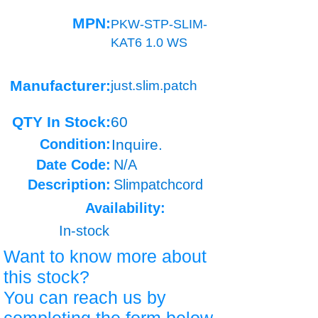
MPN:
PKW-STP-SLIM-
KAT6 1.0 WS
Manufacturer:
just.slim.patch
QTY In Stock:
60
Condition:
Inquire.
Date Code:
N/A
Description:
Slimpatchcord
Availability:
In-stock
Want to know more about
this stock?
You can reach us by