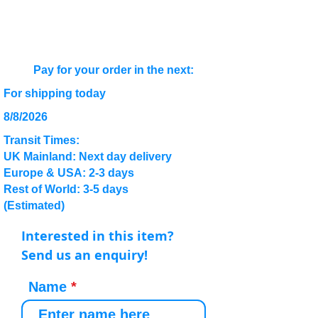
Pay for your order in the next:
For shipping today
8/8/2026
Transit Times:
UK Mainland: Next day delivery
Europe & USA: 2-3 days
Rest of World: 3-5 days
(Estimated)
Interested in this item?
Send us an enquiry!
Name