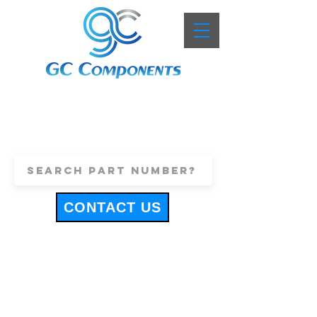
+44 (0)1443 816661
sales@gccomponents.co.uk
CONTACT US