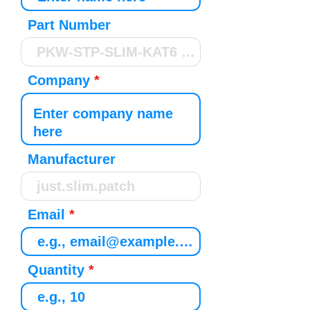
Part Number
Company
Manufacturer
Email
Quantity