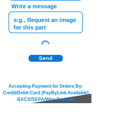
Write a message
Send
Accepting Payment for Orders By:
Credit/Debit Card (PayByLink Available)
BACS/SEPA/Wire Transfer