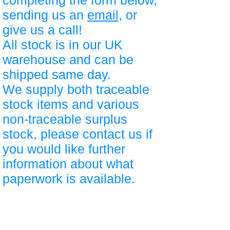
completing the form below,
sending us an
email
, or
give us a call!
All stock is in our UK
warehouse and can be
shipped same day.
We supply both traceable
stock items and various
non-traceable surplus
stock, please contact us if
you would like further
information about what
paperwork is available.