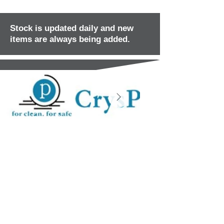
Stock is updated daily and new
items are always being added.