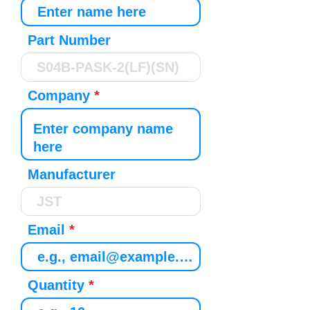
Part Number
Company
Manufacturer
Email
Quantity