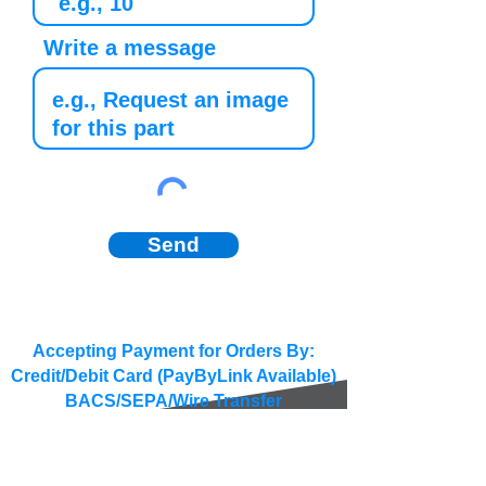
Write a message
Send
Accepting Payment for Orders By:
Credit/Debit Card (PayByLink Available)
BACS/SEPA/Wire Transfer