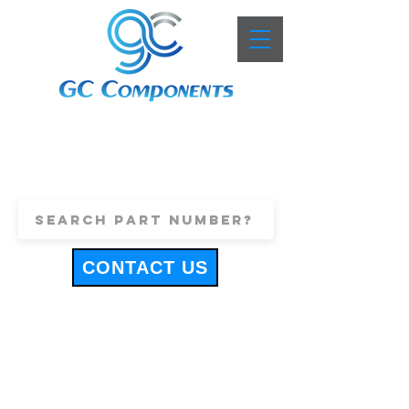
+44 (0)1443 816661
sales@gccomponents.co.uk
CONTACT US