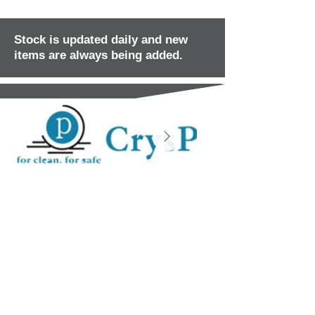
Stock is updated daily and new
items are always being added.