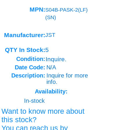
MPN:
S04B-PASK-2(LF)
(SN)
Manufacturer:
JST
QTY In Stock:
5
Condition:
Inquire.
Date Code:
N/A
Description:
Inquire for more
info.
Availability:
In-stock
Want to know more about
this stock?
You can reach us by