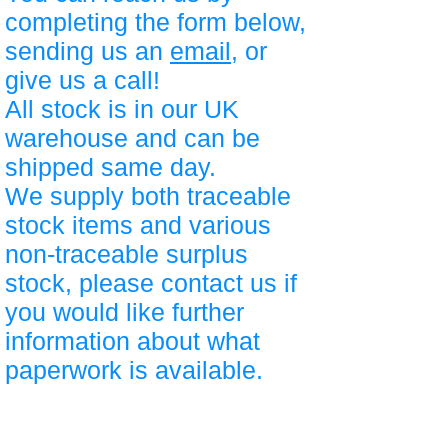
completing the form below,
sending us an
email
, or
give us a call!
All stock is in our UK
warehouse and can be
shipped same day.
We supply both traceable
stock items and various
non-traceable surplus
stock, please contact us if
you would like further
information about what
paperwork is available.