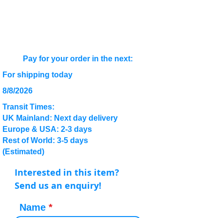
Pay for your order in the next:
For shipping today
8/8/2026
Transit Times:
UK Mainland: Next day delivery
Europe & USA: 2-3 days
Rest of World: 3-5 days
(Estimated)
Interested in this item?
Send us an enquiry!
Name