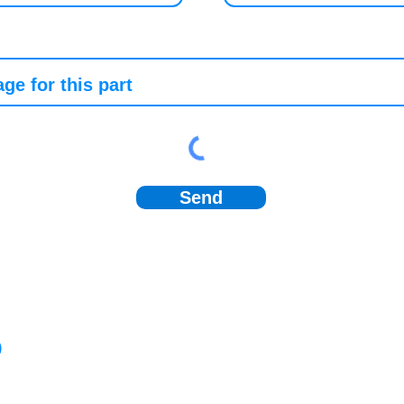
Send
)