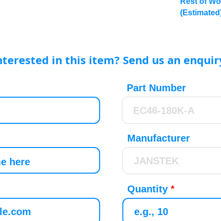
Rest of Wo
(Estimated
nterested in this item? Send us an enquir
Part Number
Manufacturer
Quantity