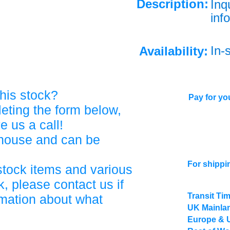
Description:
Inq
info
In-
Availability:
his stock?
Pay for you
eting the form below,
ve us a call!
ehouse and can be
For shippi
stock items and various
, please contact us if
Transit Ti
rmation about what
UK Mainlan
Europe & 