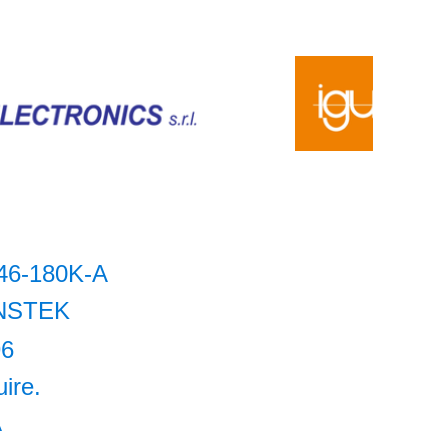
46-180K-A
NSTEK
96
uire.
A