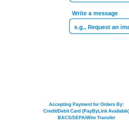
Write a message
Accepting Payment for Orders By:
Credit/Debit Card (PayByLink Available
BACS/SEPA/Wire Transfer