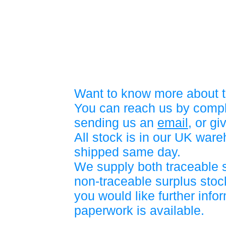
Want to know more about t
You can reach us by compl
sending us an
email
, or gi
All stock is in our UK war
shipped same day.
We supply both traceable 
non-traceable surplus stock
you would like further info
paperwork is available.