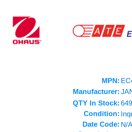
MPN:
EC
Manufacturer:
JA
QTY In Stock:
64
Condition:
Inq
Date Code:
N/