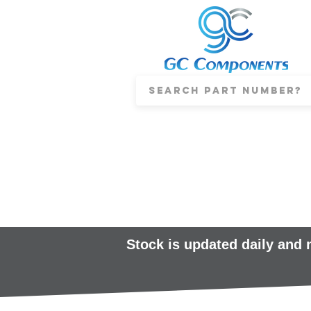
Stock is updated daily and