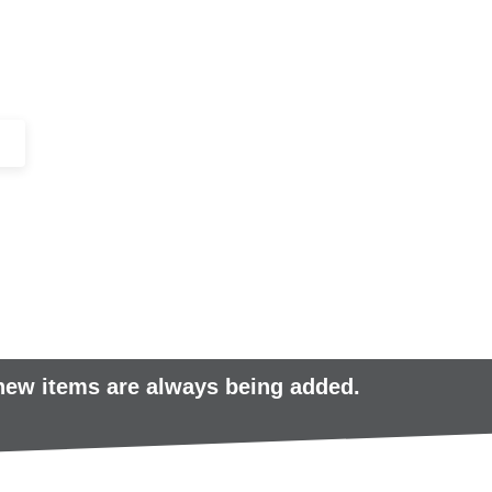
+44 (0)1443 816661​​
SERVICES
IN-STOCK
EXCESS 
 new items are always being added.