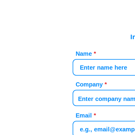
I
Name
Company
Email