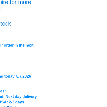
uire for more
.
stock
r order in the next:
ng today
8/7/2026
mes:
d: Next day delivery
USA: 2-3 days