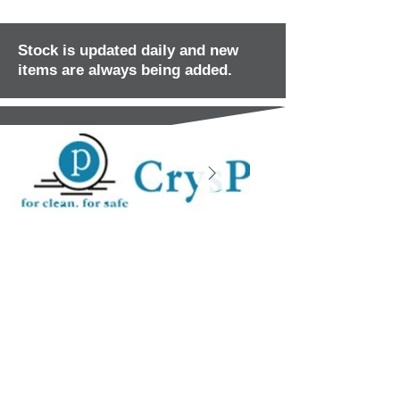
Stock is updated daily and new
items are always being added.