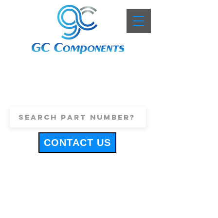
+44 (0)1443 816661
sales@gccomponents.co.uk
CONTACT US