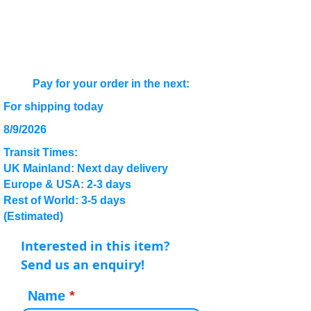
Pay for your order in the next:
For shipping today
8/9/2026
Transit Times:
UK Mainland: Next day delivery
Europe & USA: 2-3 days
Rest of World: 3-5 days
(Estimated)
Interested in this item?
Send us an enquiry!
Name