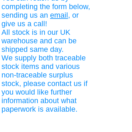
completing the form below,
sending us an
email
, or
give us a call!
All stock is in our UK
warehouse and can be
shipped same day.
We supply both traceable
stock items and various
non-traceable surplus
stock, please contact us if
you would like further
information about what
paperwork is available.