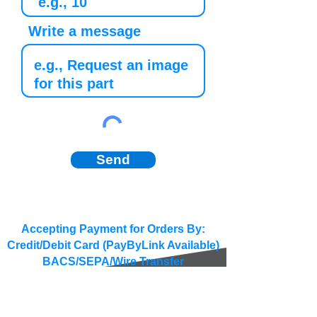
Write a message
Send
Accepting Payment for Orders By:
Credit/Debit Card (PayByLink Available)
BACS/SEPA/Wire Transfer