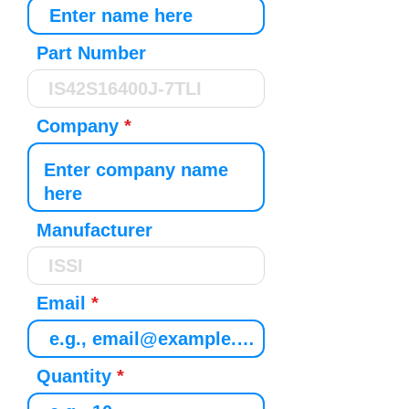
Part Number
Company
Manufacturer
Email
Quantity