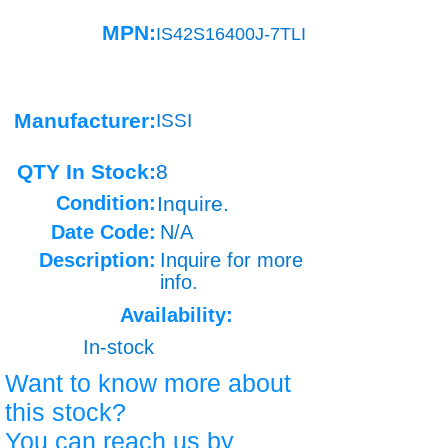
MPN:
IS42S16400J-7TLI
Manufacturer:
ISSI
QTY In Stock:
8
Condition:
Inquire.
Date Code:
N/A
Description:
Inquire for more
info.
Availability:
In-stock
Want to know more about
this stock?
You can reach us by