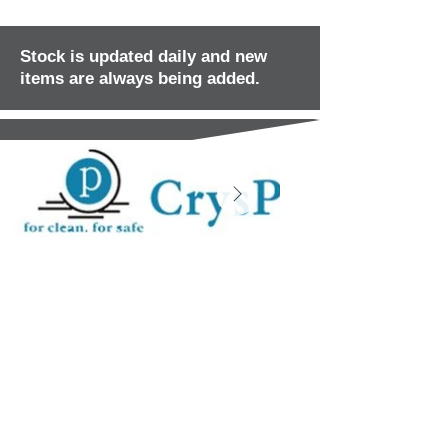
Stock is updated daily and new
items are always being added.