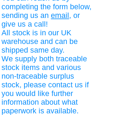
completing the form below,
sending us an
email
, or
give us a call!
All stock is in our UK
warehouse and can be
shipped same day.
We supply both traceable
stock items and various
non-traceable surplus
stock, please contact us if
you would like further
information about what
paperwork is available.