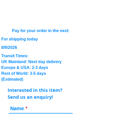
Pay for your order in the next:
For shipping today
8/9/2026
Transit Times:
UK Mainland: Next day delivery
Europe & USA: 2-3 days
Rest of World: 3-5 days
(Estimated)
Interested in this item?
Send us an enquiry!
Name