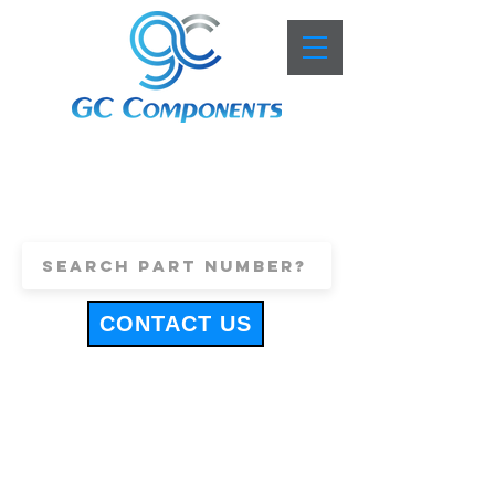
+44 (0)1443 816661
sales@gccomponents.co.uk
CONTACT US