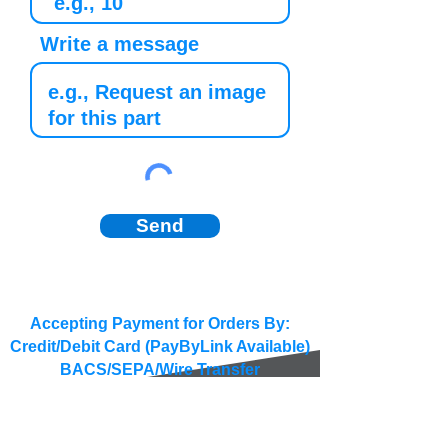
Write a message
Send
Accepting Payment for Orders By:
Credit/Debit Card (PayByLink Available)
BACS/SEPA/Wire Transfer