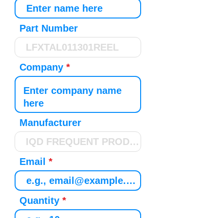
Part Number
Company
Manufacturer
Email
Quantity