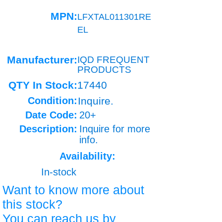
MPN:
LFXTAL011301RE
EL
Manufacturer:
IQD FREQUENT
PRODUCTS
QTY In Stock:
17440
Condition:
Inquire.
Date Code:
20+
Description:
Inquire for more
info.
Availability:
In-stock
Want to know more about
this stock?
You can reach us by